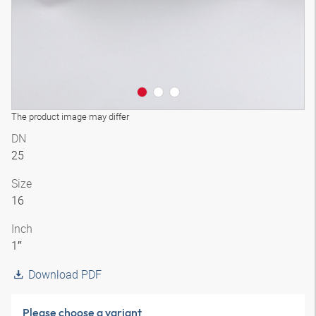
The product image may differ
DN
25
Size
16
Inch
1″
Download PDF
Please choose a variant