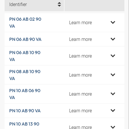
Identifier
PN 06 AB 02 90
Learn more
VA
Learn more
PN 06 AB 90 VA
PN 06 AB 10 90
Learn more
VA
PN 08 AB 10 90
Learn more
VA
PN 10 AB 06 90
Learn more
VA
Learn more
PN 10 AB 90 VA
PN 10 AB 13 90
Learn more