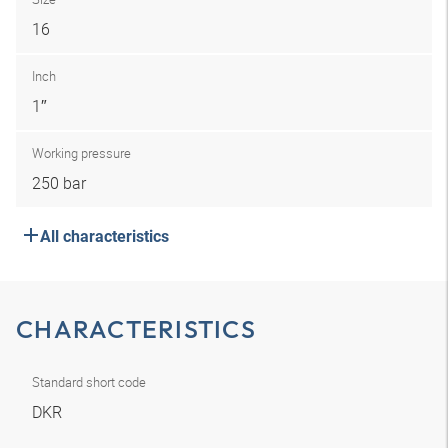
16
Inch
1″
Working pressure
250 bar
All characteristics
CHARACTERISTICS
Standard short code
DKR