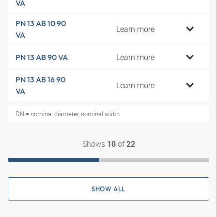
VA
PN 13 AB 10 90
Learn more
VA
Learn more
PN 13 AB 90 VA
PN 13 AB 16 90
Learn more
VA
DN = nominal diameter, nominal width
Shows
of
10
22
SHOW ALL