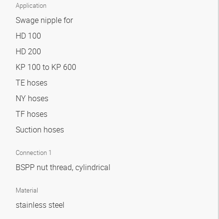
Application
Swage nipple for
HD 100
HD 200
KP 100 to KP 600
TE hoses
NY hoses
TF hoses
Suction hoses
Connection 1
BSPP nut thread, cylindrical
Material
stainless steel