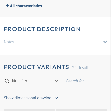
All characteristics
PRODUCT DESCRIPTION
Notes
PRODUCT VARIANTS
22
Results
Show dimensional drawing