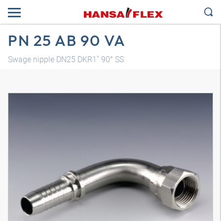
PN 25 AB 90 VA
Swage nipple DN25 DKR1" 90° SS
3D model