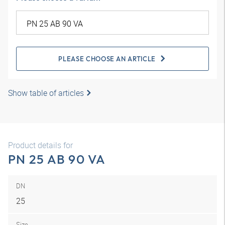
PLEASE CHOOSE AN ARTICLE
Show table of articles
Product details for
PN 25 AB 90 VA
DN
25
Size