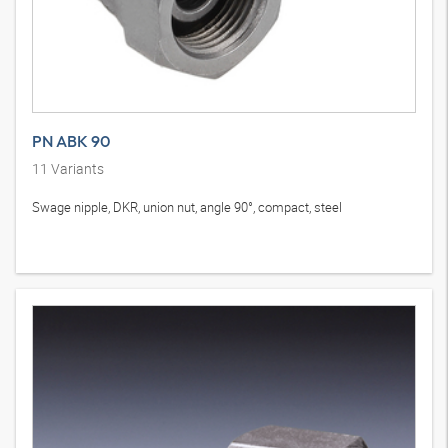
PN ABK 90
11
Variants
Swage nipple, DKR, union nut, angle 90°, compact, steel