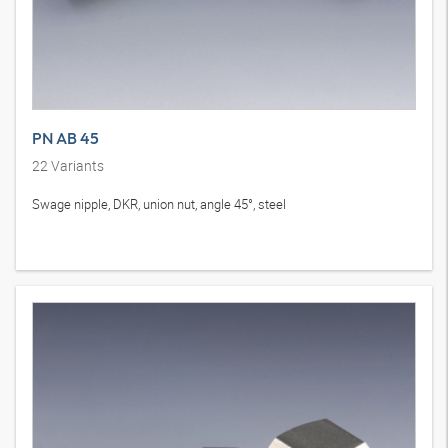
PN AB 45
22
Variants
Swage nipple, DKR, union nut, angle 45°, steel