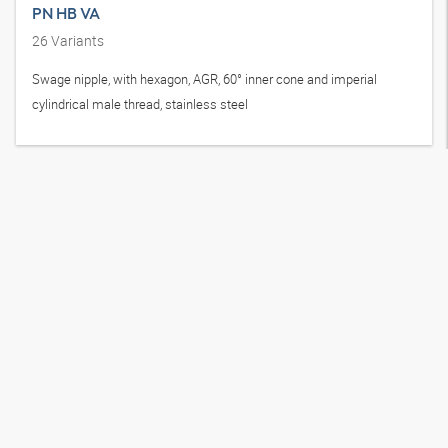
PN HB VA
26
Variants
Swage nipple, with hexagon, AGR, 60° inner cone and imperial
cylindrical male thread, stainless steel
How to reach us
+49-421-48907-766
shop@hansa-flex.com
Branch search
X-CODE Manager