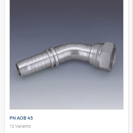
PN AOB 45
12
Variants