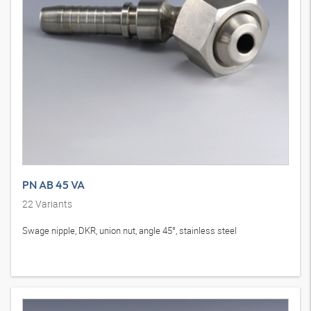
PN AB 45 VA
22
Variants
Swage nipple, DKR, union nut, angle 45°, stainless steel