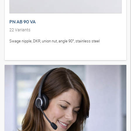
PN AB 90 VA
22
Variants
Swage nipple, DKR, union nut, angle 90°, stainless steel