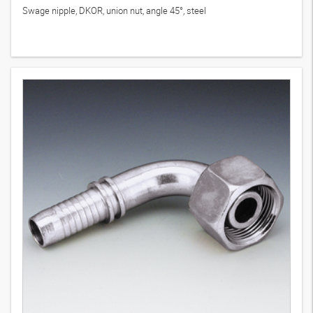
Swage nipple, DKOR, union nut, angle 45°, steel