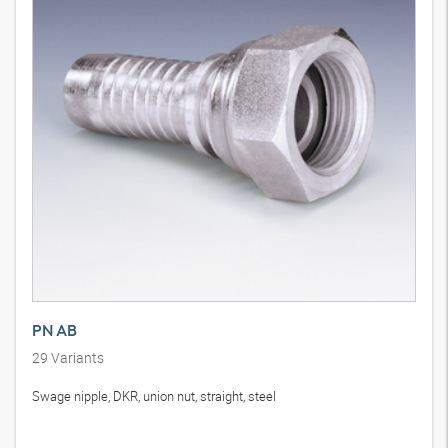
PN AB
29
Variants
Swage nipple, DKR, union nut, straight, steel