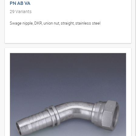
PN AB VA
29
Variants
Swage nipple, DKR, union nut, straight, stainless steel