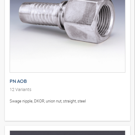
PN AOB
12
Variants
Swage nipple, DKOR, union nut, straight, steel