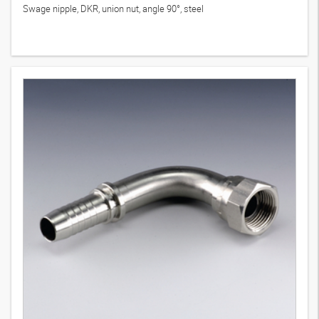
Swage nipple, DKR, union nut, angle 90°, steel