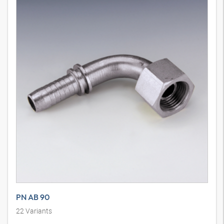
PN AB 90
22
Variants