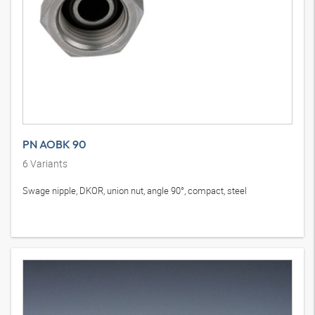
PN AOBK 90
6
Variants
Swage nipple, DKOR, union nut, angle 90°, compact, steel