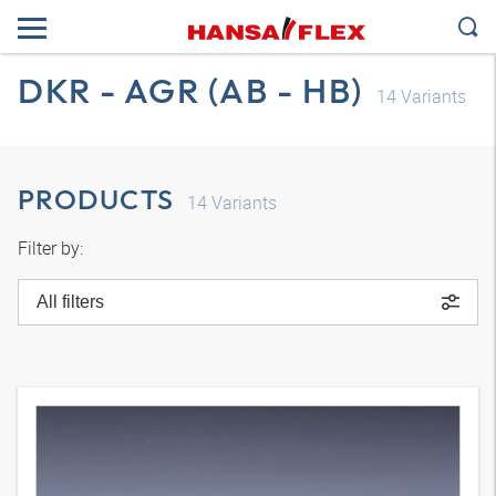
DKR - AGR (AB - HB)
14
Variants
PRODUCTS
14
Variants
Filter by:
All filters