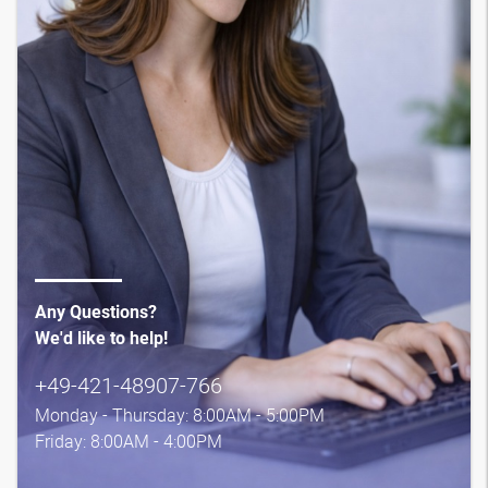
Any Questions?
We'd like to help!
+49-421-48907-766
Monday - Thursday: 8:00AM - 5:00PM
Friday: 8:00AM - 4:00PM