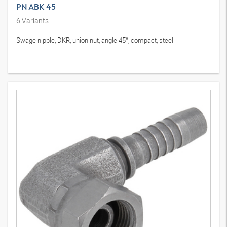
PN ABK 45
6
Variants
Swage nipple, DKR, union nut, angle 45°, compact, steel