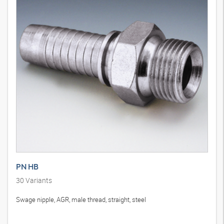
PN HB
30
Variants
Swage nipple, AGR, male thread, straight, steel