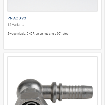
PN AOB 90
12
Variants
Swage nipple, DKOR, union nut, angle 90°, steel