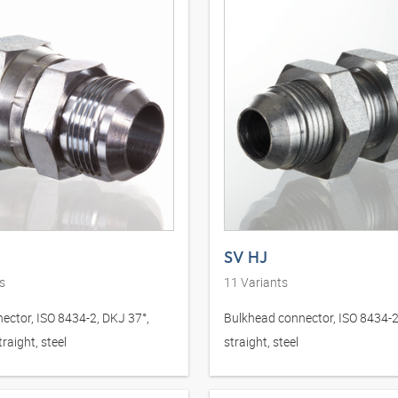
SV HJ
s
11
Variants
ector, ISO 8434-2, DKJ 37°,
Bulkhead connector, ISO 8434-2
raight, steel
straight, steel