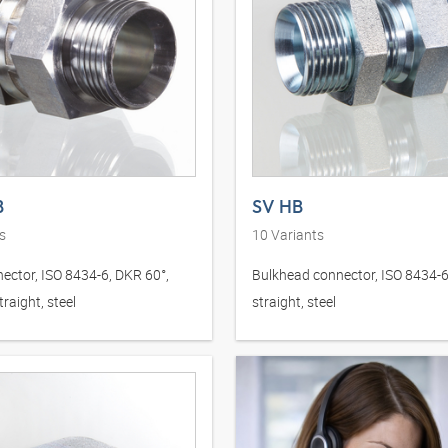
B
SV HB
s
10
Variants
ector, ISO 8434-6, DKR 60°,
Bulkhead connector, ISO 8434-6
raight, steel
straight, steel