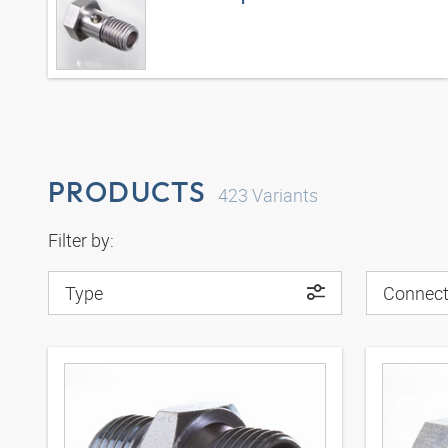
PRODUCTS
423
Variants
Filter by:
Type
Connect