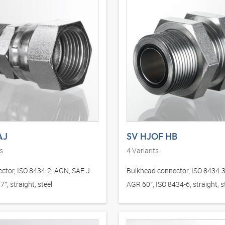
AJ
SV HJOF HB
s
4
Variants
ctor, ISO 8434-2, AGN, SAE J
Bulkhead connector, ISO 8434-
°, straight, steel
AGR 60°, ISO 8434-6, straight, s