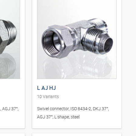
L AJ HJ
10
Variants
, AGJ 37°,
Swivel connector, ISO 8434-2, DKJ 37°,
AGJ 37°, L shape, steel