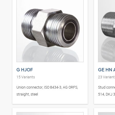
G HJOF
GE HN 
15
Variants
23
Variant
Union connector, ISO 8434-3, AG ORFS,
Stud conne
straight, steel
514, DKJ 37