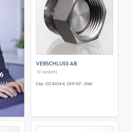
VERSCHLUSS AB
10
Variants
6
0AM -
Cap, ISO 8434-6, DKR 60°, steel