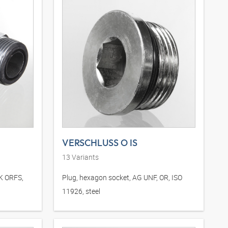
VERSCHLUSS O IS
13
Variants
DK ORFS,
Plug, hexagon socket, AG UNF, OR, ISO
11926, steel