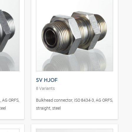
SV HJOF
8
Variants
3, AG ORFS,
Bulkhead connector, ISO 8434-3, AG ORFS,
teel
straight, steel