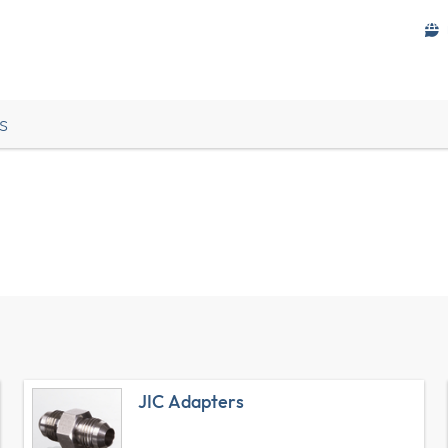
s
JIC Adapters