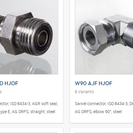
D HJOF
W90 AJF HJOF
s
8
Variants
ctor, ISO 8434-3, AGR soft seal,
Swivel connector, ISO 8434-3, 
ype E, AG ORFS, straight, steel
AG ORFS, elbow 90°, steel