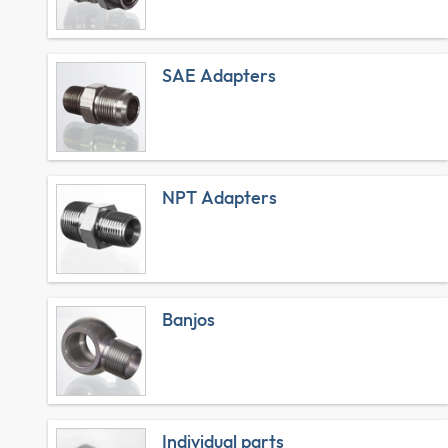
SAE Adapters
NPT Adapters
Banjos
Individual parts