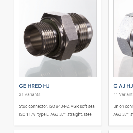
GE HRED HJ
G AJ HJ
31
Variants
41
Variant
Stud connector, ISO 8434-2, AGR soft seal,
Union conn
ISO 1179, type E, AGJ 37°, straight, steel
AGJ 37°, st