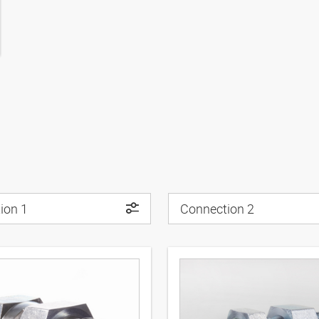
ion 1
Connection 2