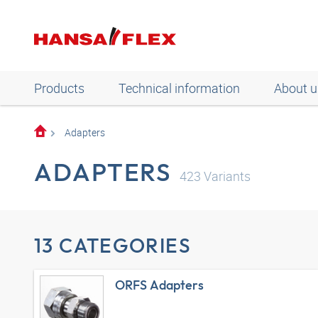
Products
Technical information
About u
Adapters
ADAPTERS
423
Variants
13 CATEGORIES
ORFS Adapters