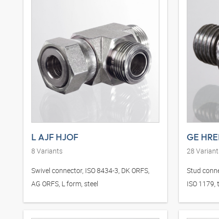
L AJF HJOF
GE HRE
8
Variants
28
Variant
Swivel connector, ISO 8434-3, DK ORFS,
Stud conne
AG ORFS, L form, steel
ISO 1179, t