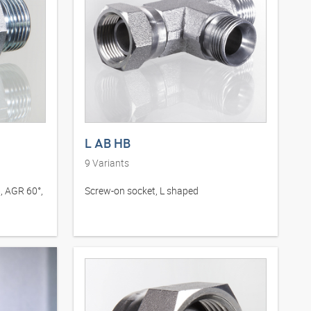
L AB HB
9
Variants
, AGR 60°,
Screw-on socket, L shaped