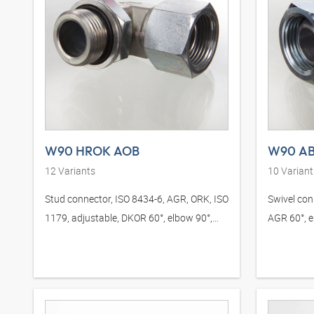
W90 HROK AOB
W90 AB
12
Variants
10
Variant
Stud connector, ISO 8434-6, AGR, ORK, ISO
Swivel con
1179, adjustable, DKOR 60°, elbow 90°,
AGR 60°, e
steel