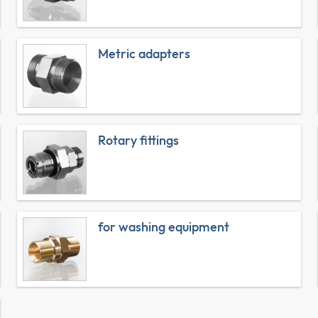
Metric adapters
Rotary fittings
for washing equipment