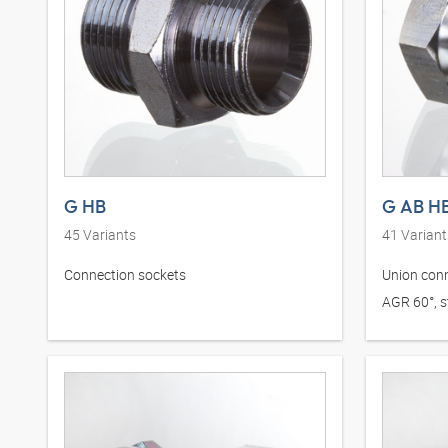
G HB
G AB H
45
Variants
41
Variant
Connection sockets
Union conn
AGR 60°, st