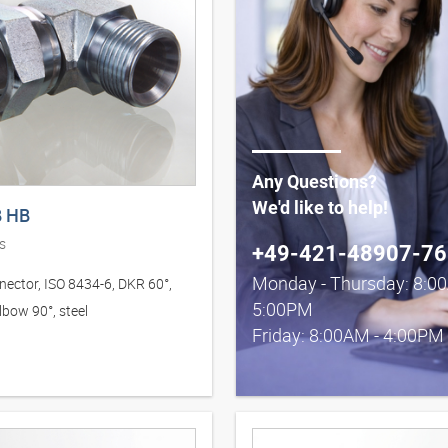
Any Questions?
We'd like to help!
 HB
s
+49-421-48907-76
Monday - Thursday: 8:0
nector, ISO 8434-6, DKR 60°,
5:00PM
lbow 90°, steel
Friday: 8:00AM - 4:00PM