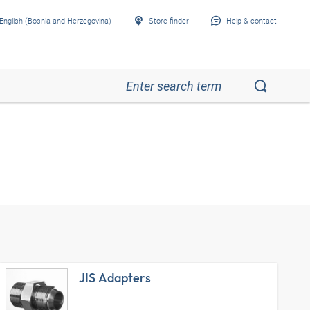
English (Bosnia and Herzegovina)
Store finder
Help & contact
JIS Adapters