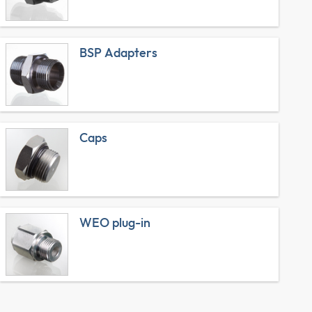
BSP Adapters
Caps
WEO plug-in