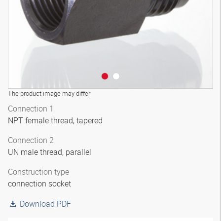
The product image may differ
Connection 1
NPT female thread, tapered
Connection 2
UN male thread, parallel
Construction type
connection socket
Download PDF