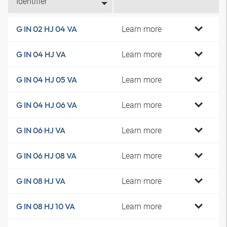
Identifier
Learn more
G IN 02 HJ 04 VA
Learn more
G IN 04 HJ VA
Learn more
G IN 04 HJ 05 VA
Learn more
G IN 04 HJ 06 VA
Learn more
G IN 06 HJ VA
Learn more
G IN 06 HJ 08 VA
Learn more
G IN 08 HJ VA
Learn more
G IN 08 HJ 10 VA