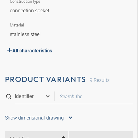
Construction type
connection socket
Material
stainless steel
All characteristics
PRODUCT VARIANTS
9
Results
Show dimensional drawing