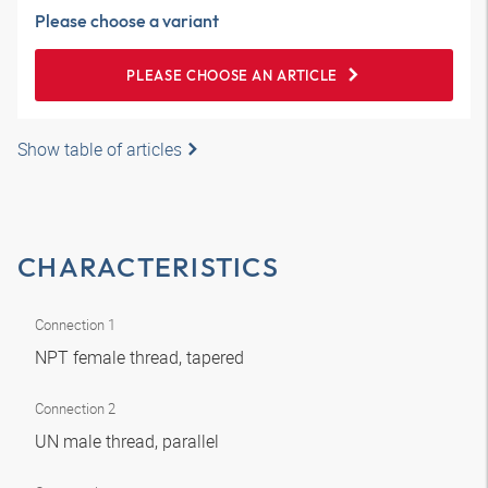
Please choose a variant
PLEASE CHOOSE AN ARTICLE
Show table of articles
CHARACTERISTICS
Connection 1
NPT female thread, tapered
Connection 2
UN male thread, parallel