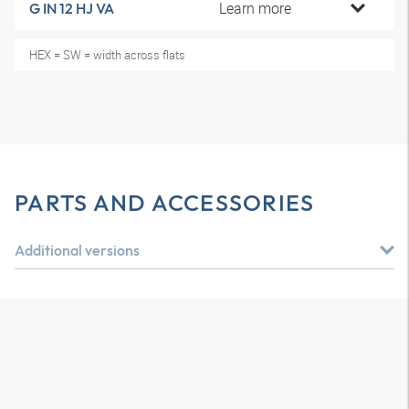
Learn more
G IN 12 HJ VA
HEX = SW = width across flats
PARTS AND ACCESSORIES
Additional versions