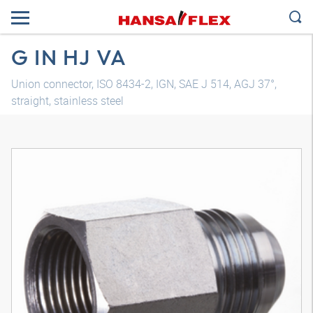
G IN HJ VA
Union connector, ISO 8434-2, IGN, SAE J 514, AGJ 37°,
straight, stainless steel