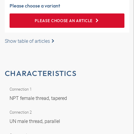
Please choose a variant
PLEASE CHOOSE AN ARTICLE
Show table of articles
CHARACTERISTICS
Connection 1
NPT female thread, tapered
Connection 2
UN male thread, parallel