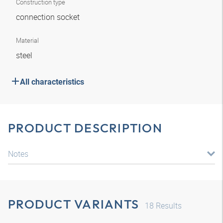
Construction type
connection socket
Material
steel
All characteristics
PRODUCT DESCRIPTION
Notes
PRODUCT VARIANTS
18
Results