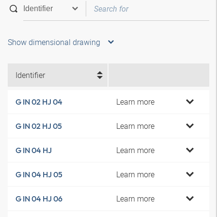
Show dimensional drawing
Identifier
Learn more
G IN 02 HJ 04
Learn more
G IN 02 HJ 05
Learn more
G IN 04 HJ
Learn more
G IN 04 HJ 05
Learn more
G IN 04 HJ 06