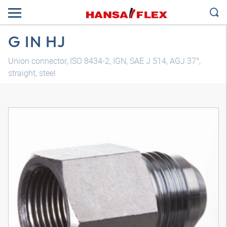
G IN HJ
Union connector, ISO 8434-2, IGN, SAE J 514, AGJ 37°,
straight, steel
3D model