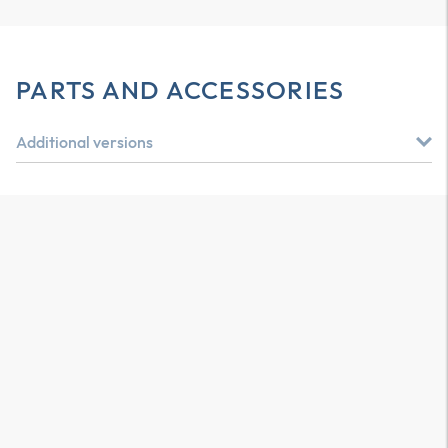
PARTS AND ACCESSORIES
Additional versions