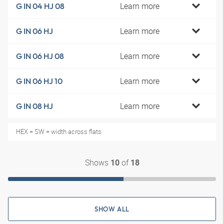
Learn more
G IN 04 HJ 08
Learn more
G IN 06 HJ
Learn more
G IN 06 HJ 08
Learn more
G IN 06 HJ 10
Learn more
G IN 08 HJ
HEX = SW = width across flats
Shows
of
10
18
SHOW ALL