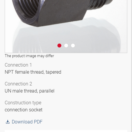
The product image may differ
Connection 1
NPT female thread, tapered
Connection 2
UN male thread, parallel
Construction type
connection socket
Download PDF