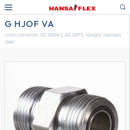
G HJOF VA
Union connector, ISO 8434-3, AG ORFS, straight, stainless
steel