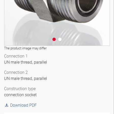
The product image may differ
Connection 1
UN male thread, parallel
Connection 2
UN male thread, parallel
Construction type
connection socket
Download PDF