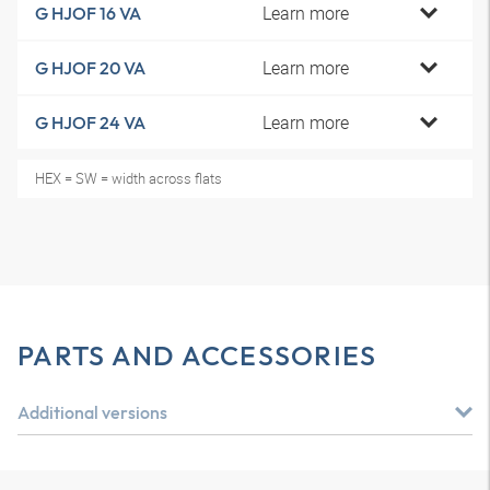
Learn more
G HJOF 16 VA
Learn more
G HJOF 20 VA
Learn more
G HJOF 24 VA
HEX = SW = width across flats
PARTS AND ACCESSORIES
Additional versions