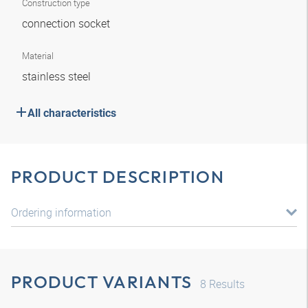
Construction type
connection socket
Material
stainless steel
All characteristics
PRODUCT DESCRIPTION
Ordering information
PRODUCT VARIANTS
8
Results