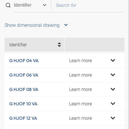
Show dimensional drawing
Identifier
Learn more
G HJOF 04 VA
Learn more
G HJOF 06 VA
Learn more
G HJOF 08 VA
Learn more
G HJOF 10 VA
Learn more
G HJOF 12 VA