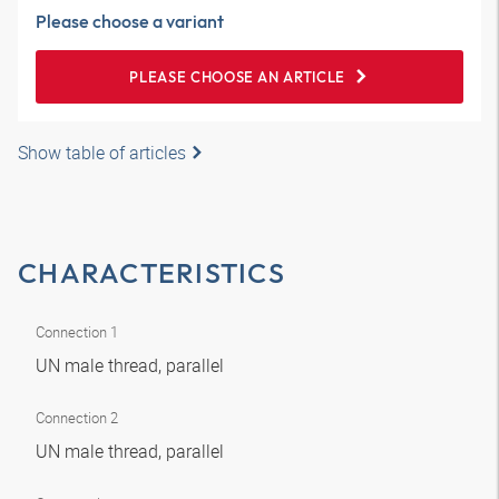
Please choose a variant
PLEASE CHOOSE AN ARTICLE
Show table of articles
CHARACTERISTICS
Connection 1
UN male thread, parallel
Connection 2
UN male thread, parallel