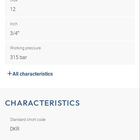
12
Inch
3/4″
Working pressure
315 bar
All characteristics
CHARACTERISTICS
Standard short code
DKR