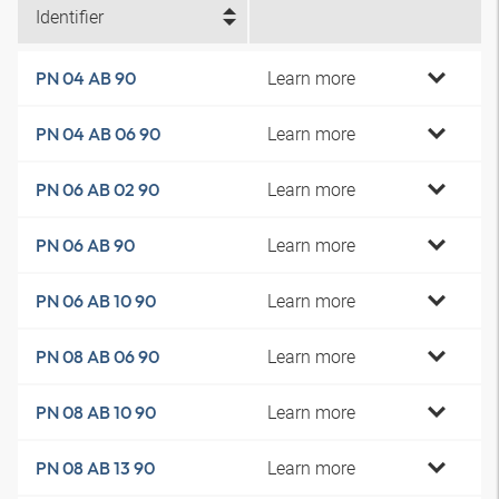
Identifier
Learn more
PN 04 AB 90
Learn more
PN 04 AB 06 90
Learn more
PN 06 AB 02 90
Learn more
PN 06 AB 90
Learn more
PN 06 AB 10 90
Learn more
PN 08 AB 06 90
Learn more
PN 08 AB 10 90
Learn more
PN 08 AB 13 90