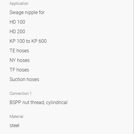
Application
Swage nipple for
HD 100
HD 200
KP 100 to KP 600
TE hoses
NY hoses
TF hoses
Suction hoses
Connection 1
BSPP nut thread, cylindrical
Material
steel