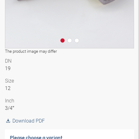
The product image may differ
DN
19
Size
12
Inch
3/4″
Download PDF
Please choose a variant