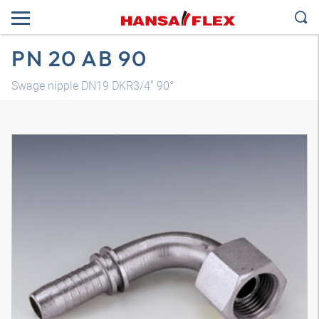
PN 20 AB 90
Swage nipple DN19 DKR3/4" 90°
3D model