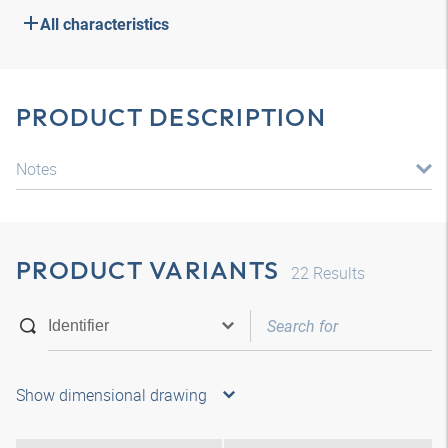
All characteristics
PRODUCT DESCRIPTION
Notes
PRODUCT VARIANTS
22
Results
Show dimensional drawing