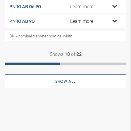
Learn more
PN 10 AB 06 90
Learn more
PN 10 AB 90
DN = nominal diameter, nominal width
Shows
of
10
22
SHOW ALL