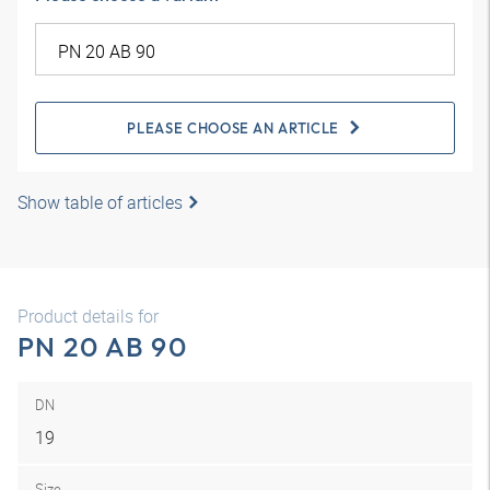
PLEASE CHOOSE AN ARTICLE
Show table of articles
Product details for
PN 20 AB 90
DN
19
Size