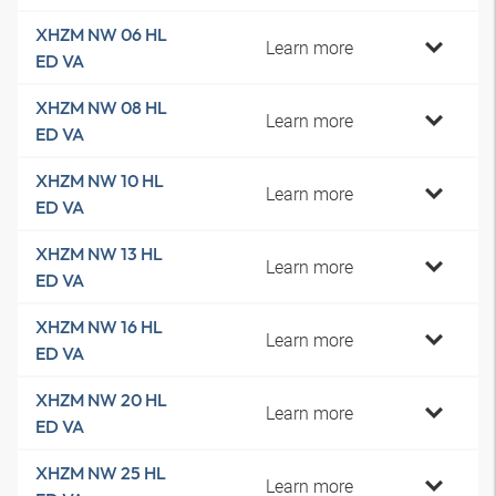
XHZM NW 06 HL
Learn more
ED VA
XHZM NW 08 HL
Learn more
ED VA
XHZM NW 10 HL
Learn more
ED VA
XHZM NW 13 HL
Learn more
ED VA
XHZM NW 16 HL
Learn more
ED VA
XHZM NW 20 HL
Learn more
ED VA
XHZM NW 25 HL
Learn more