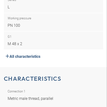
L
Working pressure
PN 100
G1
M 48 x 2
All characteristics
CHARACTERISTICS
Connection 1
Metric male thread, parallel