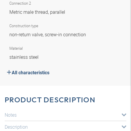
Connection 2
Metric male thread, parallel
Construction type
non-return valve, screw-in connection
Material
stainless steel
All characteristics
PRODUCT DESCRIPTION
Notes
Description