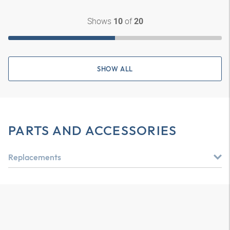
Shows
of
10
20
SHOW ALL
PARTS AND ACCESSORIES
Replacements