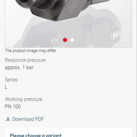
The product image may differ
Response pressure
approx. 1 bar
Series
L
Working pressure
PN 100
Download PDF
Please choose a variant