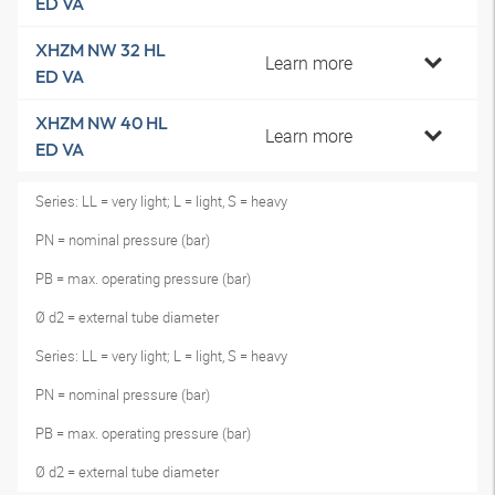
ED VA
XHZM NW 32 HL
Learn more
ED VA
XHZM NW 40 HL
Learn more
ED VA
Series: LL = very light; L = light, S = heavy
PN = nominal pressure (bar)
PB = max. operating pressure (bar)
Ø d2 = external tube diameter
Series: LL = very light; L = light, S = heavy
PN = nominal pressure (bar)
PB = max. operating pressure (bar)
Ø d2 = external tube diameter