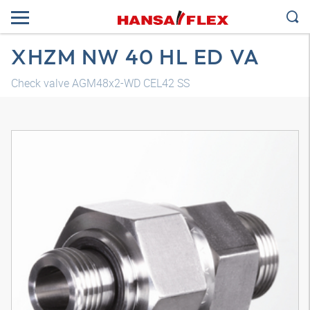
XHZM NW 40 HL ED VA
Check valve AGM48x2-WD CEL42 SS