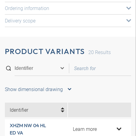
Ordering information
Delivery scope
PRODUCT VARIANTS
20
Results
Show dimensional drawing
Identifier
XHZM NW 04 HL
Learn more
ED VA