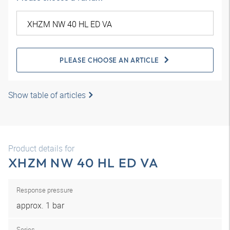
PLEASE CHOOSE AN ARTICLE
Show table of articles
Product details for
XHZM NW 40 HL ED VA
Response pressure
approx. 1 bar
Series