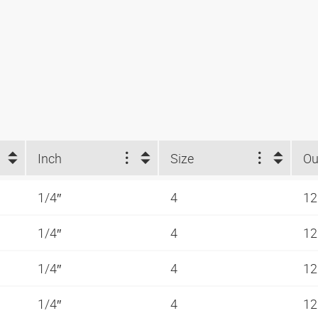
Inch
Size
1/4″
4
12
1/4″
4
12
1/4″
4
12
1/4″
4
12