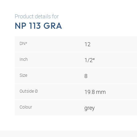
Product details for
NP 113 GRA
DN*
12
Inch
1/2″
Size
8
Outside Ø
19.8 mm
Colour
grey