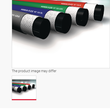
The product image may differ