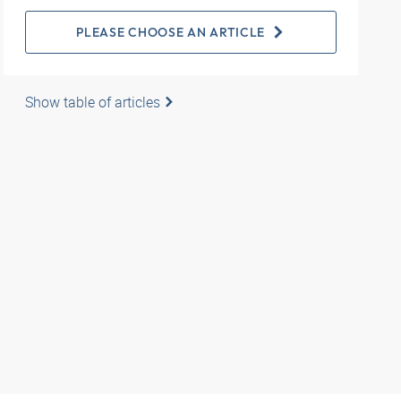
PLEASE CHOOSE AN ARTICLE
Show table of articles