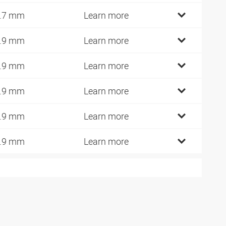
.7 mm
Learn more
.9 mm
Learn more
.9 mm
Learn more
.9 mm
Learn more
.9 mm
Learn more
.9 mm
Learn more