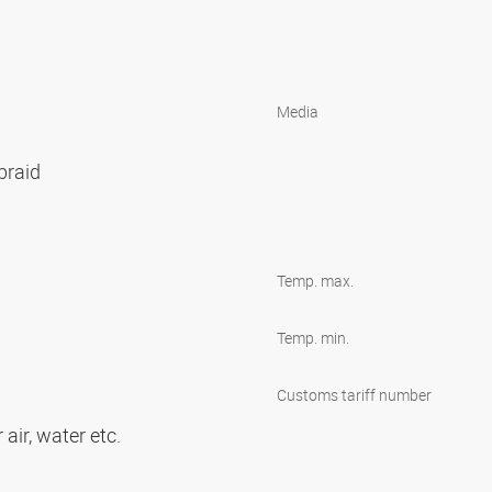
Media
 braid
Temp. max.
Temp. min.
s
Customs tariff number
 air, water etc.