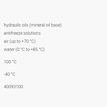
hydraulic oils (mineral oil base)
antifreeze solutions
air (up to +70 °C)
water (0 °C to +85 °C)
100 °C
-40 °C
40093100