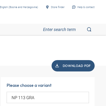
English (Bosnia and Herzegovina)
Store finder
Help & contact
DOWNLOAD PDF
Please choose a variant