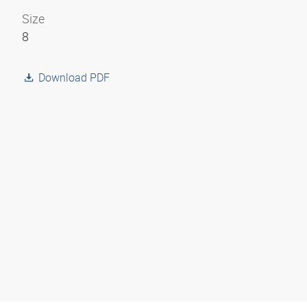
Size
8
Download PDF