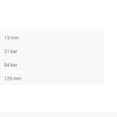
13 mm
21 bar
84 bar
125 mm