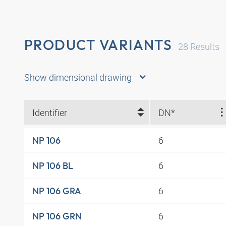
PRODUCT VARIANTS
28
Results
Show dimensional drawing
Identifier
DN*
6
NP 106
6
NP 106 BL
6
NP 106 GRA
6
NP 106 GRN