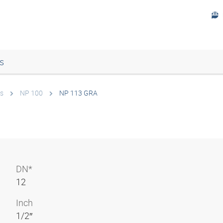
s
s
NP 100
NP 113 GRA
DN*
12
Inch
1/2″