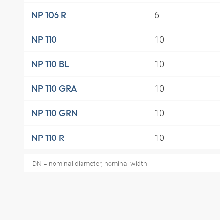
6
NP 106 R
10
NP 110
10
NP 110 BL
10
NP 110 GRA
10
NP 110 GRN
10
NP 110 R
DN = nominal diameter, nominal width