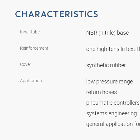
CHARACTERISTICS
Inner tube
NBR (nitrile) base
Reinforcement
one high-tensile textil
Cover
synthetic rubber
Application
low pressure range
return hoses
pneumatic controller
systems engineering
general application for