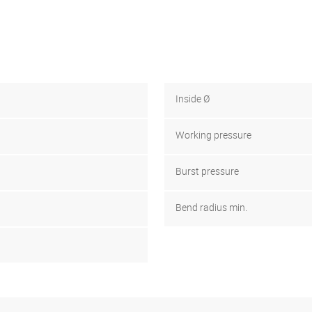
Inside Ø
Working pressure
Burst pressure
Bend radius min.