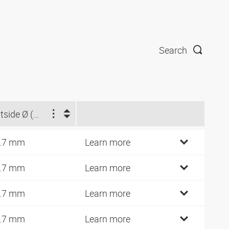
Search
Outside Ø (mm)
.7 mm
Learn more
.7 mm
Learn more
.7 mm
Learn more
.7 mm
Learn more