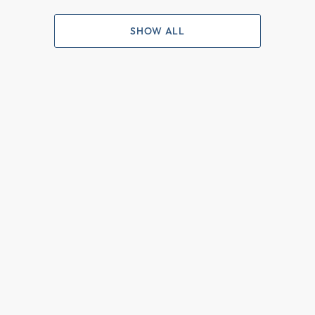
SHOW ALL