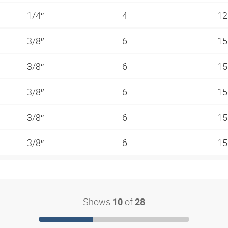
1/4″
4
12
3/8″
6
15
3/8″
6
15
3/8″
6
15
3/8″
6
15
3/8″
6
15
Shows
of
10
28