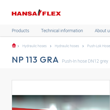
Products
Technical information
About u
Hydraulic hoses
Hydraulic hoses
Push-Lok Hose
NP 113 GRA
Push-In hose DN12 grey