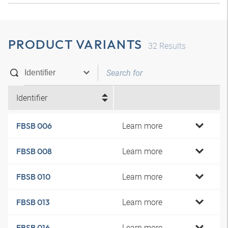
PRODUCT VARIANTS
32
Results
Identifier
Learn more
FBSB 006
Learn more
FBSB 008
Learn more
FBSB 010
Learn more
FBSB 013
Learn more
FBSB 016