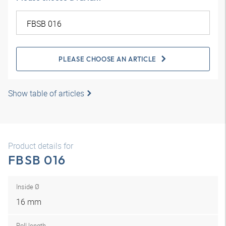
PLEASE CHOOSE AN ARTICLE
Show table of articles
Product details for
FBSB 016
Inside Ø
16 mm
Roll length