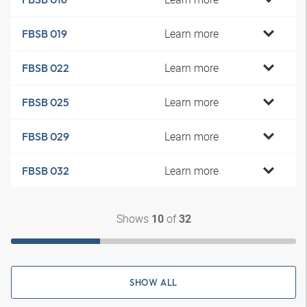
Learn more
FBSB 019
Learn more
FBSB 022
Learn more
FBSB 025
Learn more
FBSB 029
Learn more
FBSB 032
Shows
of
10
32
SHOW ALL