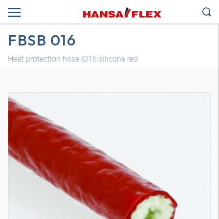
FBSB 016
Heat protection hose ID16 silicone red