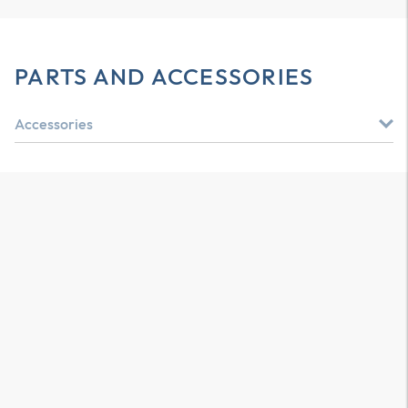
PARTS AND ACCESSORIES
Accessories