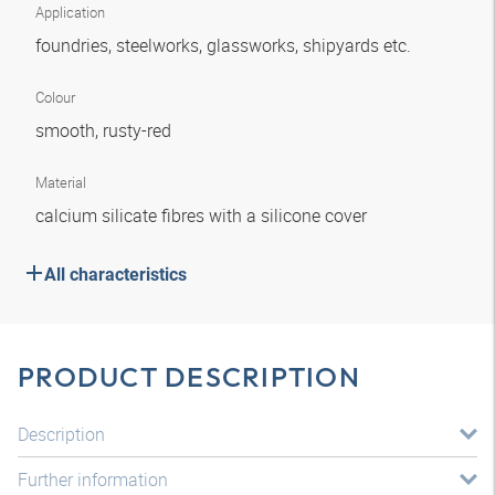
Application
foundries, steelworks, glassworks, shipyards etc.
Colour
smooth, rusty-red
Material
calcium silicate fibres with a silicone cover
All characteristics
PRODUCT DESCRIPTION
Description
Further information