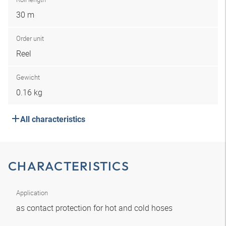
30 m
Order unit
Reel
Gewicht
0.16 kg
All characteristics
CHARACTERISTICS
Application
as contact protection for hot and cold hoses