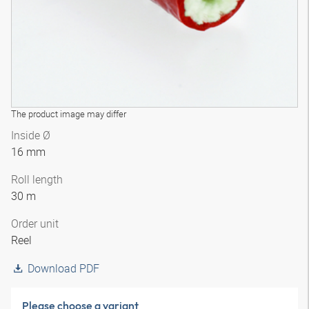
The product image may differ
Inside Ø
16 mm
Roll length
30 m
Order unit
Reel
Download PDF
Please choose a variant