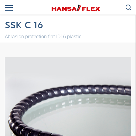
SSK C 16
Abrasion protection flat ID16 plastic