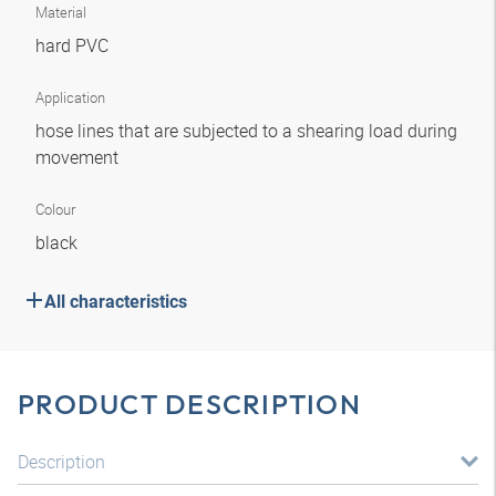
Material
hard PVC
Application
hose lines that are subjected to a shearing load during
movement
Colour
black
All characteristics
PRODUCT DESCRIPTION
Description