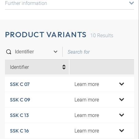
Further information
PRODUCT VARIANTS
10
Results
Identifier
Learn more
SSK C 07
Learn more
SSK C 09
Learn more
SSK C 13
Learn more
SSK C 16