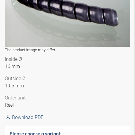
The product image may differ
Inside Ø
16 mm
Outside Ø
19.5 mm
Order unit
Reel
Download PDF
Please choose a variant