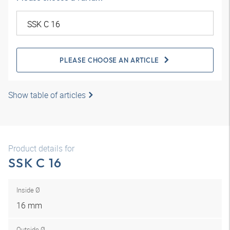
PLEASE CHOOSE AN ARTICLE
Show table of articles
Product details for
SSK C 16
Inside Ø
16 mm
Outside Ø