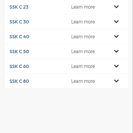
Learn more
SSK C 23
Learn more
SSK C 30
Learn more
SSK C 40
Learn more
SSK C 50
Learn more
SSK C 60
Learn more
SSK C 80