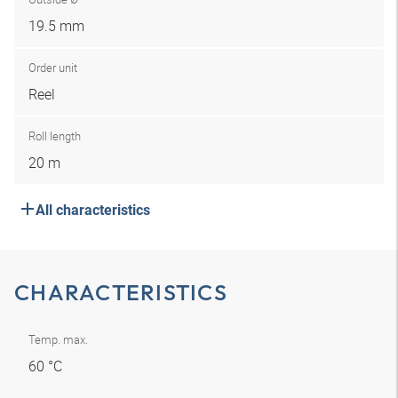
19.5 mm
Order unit
Reel
Roll length
20 m
All characteristics
CHARACTERISTICS
Temp. max.
60 °C