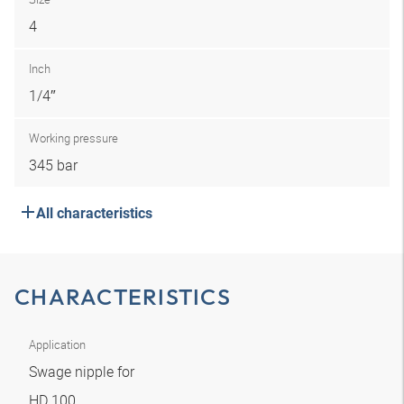
4
Inch
1/4″
Working pressure
345 bar
All characteristics
CHARACTERISTICS
Application
Swage nipple for
HD 100