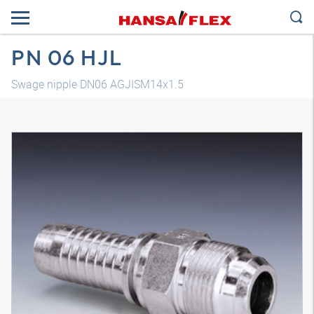
PN 06 HJL
Swage nipple DN06 AGJISM14x1.5
3D model