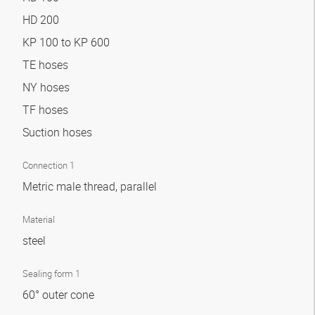
HD 200
KP 100 to KP 600
TE hoses
NY hoses
TF hoses
Suction hoses
Connection 1
Metric male thread, parallel
Material
steel
Sealing form 1
60° outer cone