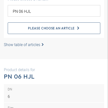
PLEASE CHOOSE AN ARTICLE
Show table of articles
Product details for
PN 06 HJL
DN
6
Size