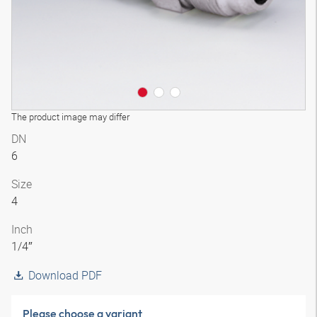
The product image may differ
DN
6
Size
4
Inch
1/4″
Download PDF
Please choose a variant