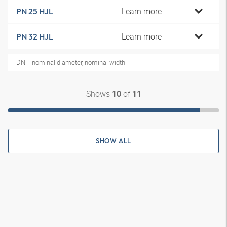
Learn more
PN 25 HJL
Learn more
PN 32 HJL
DN = nominal diameter, nominal width
Shows
of
10
11
SHOW ALL