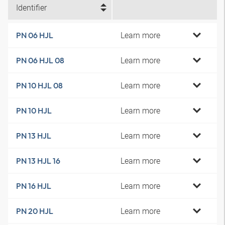
Identifier
Learn more
PN 06 HJL
Learn more
PN 06 HJL 08
Learn more
PN 10 HJL 08
Learn more
PN 10 HJL
Learn more
PN 13 HJL
Learn more
PN 13 HJL 16
Learn more
PN 16 HJL
Learn more
PN 20 HJL