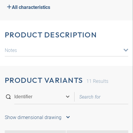
All characteristics
PRODUCT DESCRIPTION
Notes
PRODUCT VARIANTS
11
Results
Show dimensional drawing