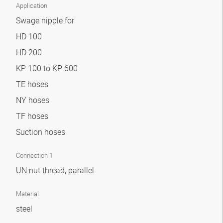
Application
Swage nipple for
HD 100
HD 200
KP 100 to KP 600
TE hoses
NY hoses
TF hoses
Suction hoses
Connection 1
UN nut thread, parallel
Material
steel