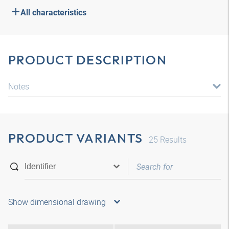
All characteristics
PRODUCT DESCRIPTION
Notes
PRODUCT VARIANTS
25
Results
Show dimensional drawing