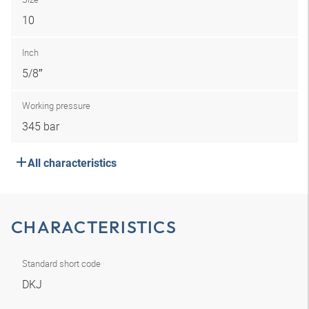
10
Inch
5/8″
Working pressure
345 bar
All characteristics
CHARACTERISTICS
Standard short code
DKJ