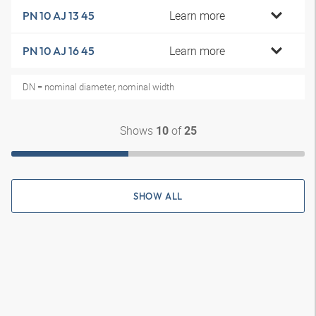
Learn more
PN 10 AJ 13 45
Learn more
PN 10 AJ 16 45
DN = nominal diameter, nominal width
Shows
of
10
25
SHOW ALL