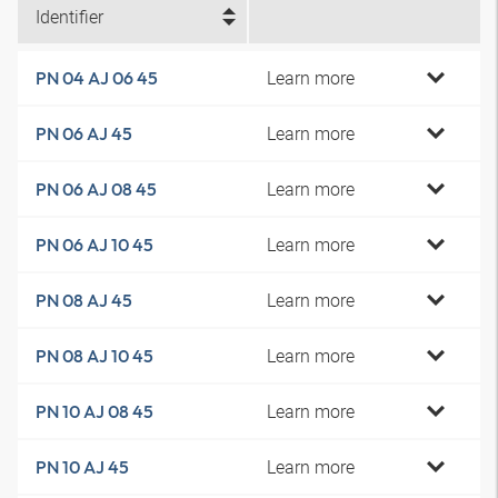
Identifier
Learn more
PN 04 AJ 06 45
Learn more
PN 06 AJ 45
Learn more
PN 06 AJ 08 45
Learn more
PN 06 AJ 10 45
Learn more
PN 08 AJ 45
Learn more
PN 08 AJ 10 45
Learn more
PN 10 AJ 08 45
Learn more
PN 10 AJ 45