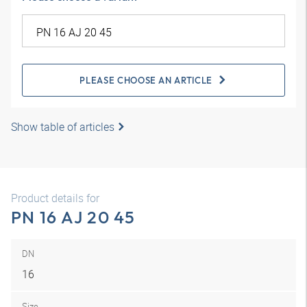
PLEASE CHOOSE AN ARTICLE
Show table of articles
Product details for
PN 16 AJ 20 45
DN
16
Size