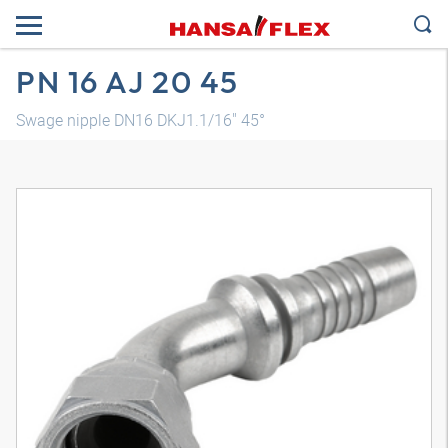
PN 16 AJ 20 45
Swage nipple DN16 DKJ1.1/16" 45°
3D model