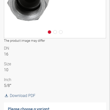
The product image may differ
DN
16
Size
10
Inch
5/8″
Download PDF
Please choose a variant