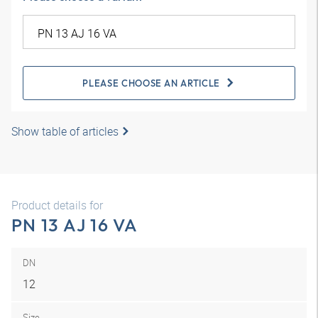
PLEASE CHOOSE AN ARTICLE
Show table of articles
Product details for
PN 13 AJ 16 VA
DN
12
Size