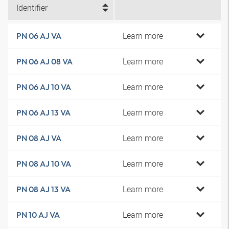
Identifier
Learn more
PN 06 AJ VA
Learn more
PN 06 AJ 08 VA
Learn more
PN 06 AJ 10 VA
Learn more
PN 06 AJ 13 VA
Learn more
PN 08 AJ VA
Learn more
PN 08 AJ 10 VA
Learn more
PN 08 AJ 13 VA
Learn more
PN 10 AJ VA