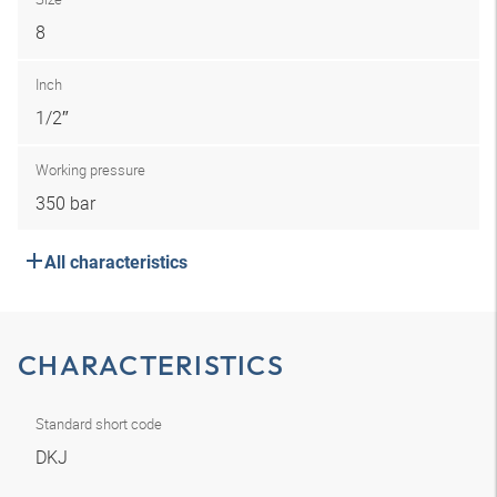
8
Inch
1/2″
Working pressure
350 bar
All characteristics
CHARACTERISTICS
Standard short code
DKJ