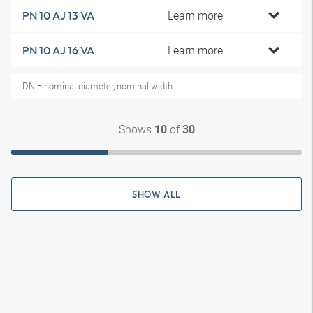
Learn more
PN 10 AJ 13 VA
Learn more
PN 10 AJ 16 VA
DN = nominal diameter, nominal width
Shows
of
10
30
SHOW ALL