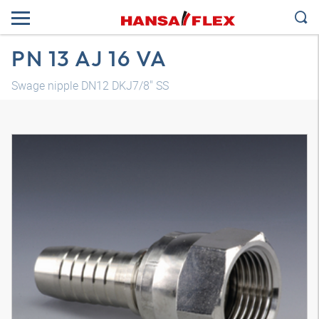
PN 13 AJ 16 VA
Swage nipple DN12 DKJ7/8" SS
3D model