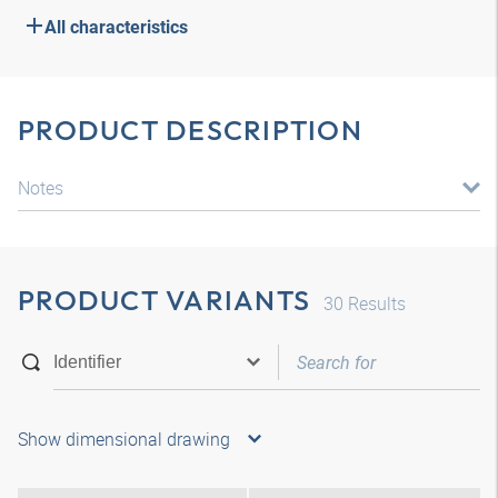
All characteristics
PRODUCT DESCRIPTION
Notes
PRODUCT VARIANTS
30
Results
Show dimensional drawing