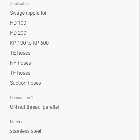
Application
Swage nipple for
HD 100
HD 200
KP 100 to KP 600
TE hoses
NY hoses
TF hoses
Suction hoses
Connection 1
UN nut thread, parallel
Material
stainless steel