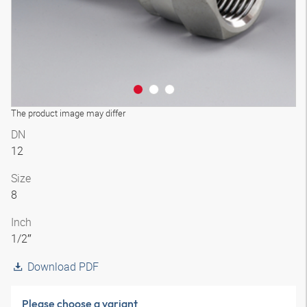
The product image may differ
DN
12
Size
8
Inch
1/2″
Download PDF
Please choose a variant