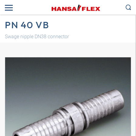
PN 40 VB
Swage nipple DN38 connector
3D model