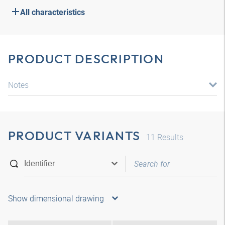
All characteristics
PRODUCT DESCRIPTION
Notes
PRODUCT VARIANTS
11
Results
Show dimensional drawing