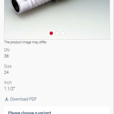
The product image may differ
DN
38
Size
24
Inch
1.1/2″
Download PDF
Please choose a variant