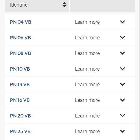
Identifier
Learn more
PN 04 VB
Learn more
PN 06 VB
Learn more
PN 08 VB
Learn more
PN 10 VB
Learn more
PN 13 VB
Learn more
PN 16 VB
Learn more
PN 20 VB
Learn more
PN 25 VB