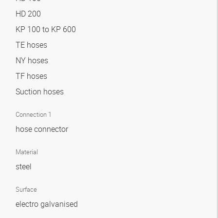
HD 200
KP 100 to KP 600
TE hoses
NY hoses
TF hoses
Suction hoses
Connection 1
hose connector
Material
steel
Surface
electro galvanised