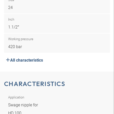
24
Inch
1.1/2″
Working pressure
420 bar
All characteristics
CHARACTERISTICS
Application
Swage nipple for
HD 100