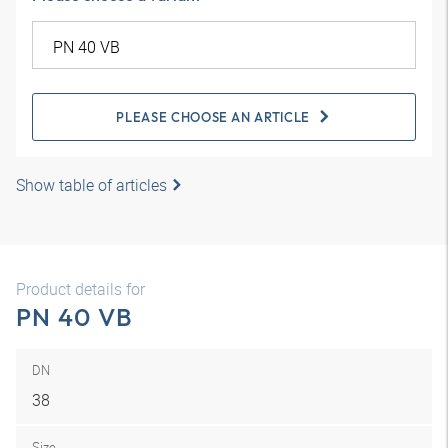
PLEASE CHOOSE AN ARTICLE
Show table of articles
Product details for
PN 40 VB
DN
38
Size