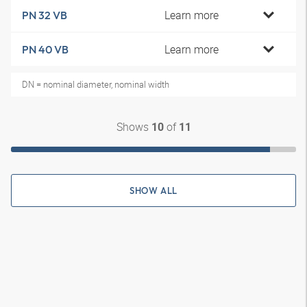
Learn more
PN 32 VB
Learn more
PN 40 VB
DN = nominal diameter, nominal width
Shows
of
10
11
SHOW ALL