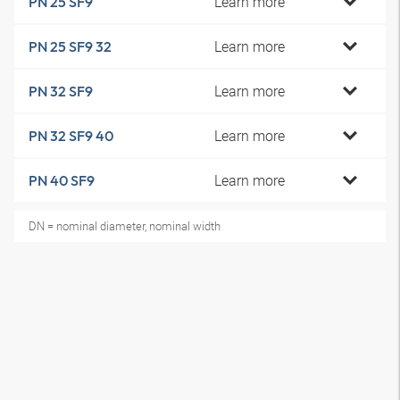
Learn more
PN 25 SF9
Learn more
PN 25 SF9 32
Learn more
PN 32 SF9
Learn more
PN 32 SF9 40
Learn more
PN 40 SF9
DN = nominal diameter, nominal width