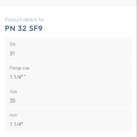
Product details for
PN 32 SF9
DN
31
Flange size
1.1/4″ "
Size
20
Inch
1.1/4″