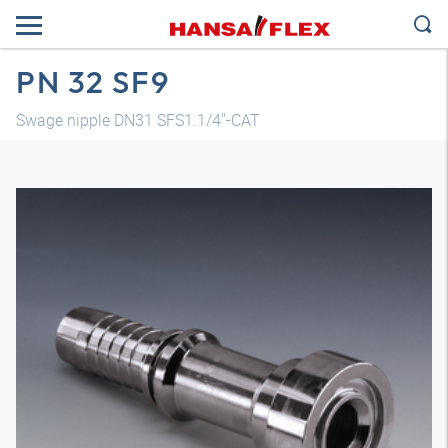
PN 32 SF9
Swage nipple DN31 SFS1.1/4"-CAT