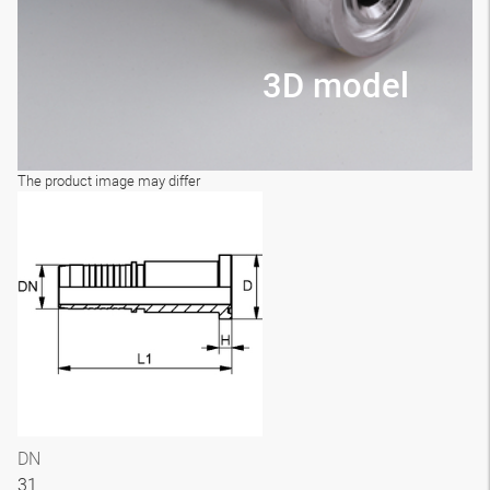
3D model
The product image may differ
DN
31