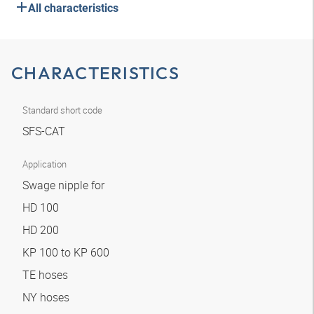
All characteristics
CHARACTERISTICS
Standard short code
SFS-CAT
Application
Swage nipple for
HD 100
HD 200
KP 100 to KP 600
TE hoses
NY hoses