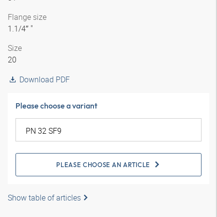
Flange size
1.1/4″ "
Size
20
Download PDF
Please choose a variant
PLEASE CHOOSE AN ARTICLE
Show table of articles