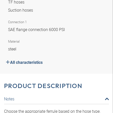
TF hoses
Suction hoses
Connection 1
SAE flange connection 6000 PSI
Material
steel
All characteristics
PRODUCT DESCRIPTION
Notes
Choose the appropriate ferrule based on the hose type.