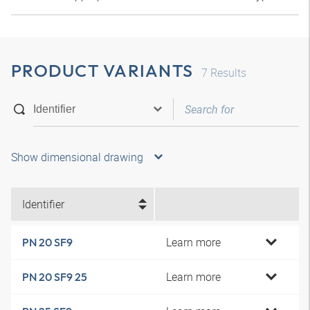
PRODUCT VARIANTS
7
Results
Show dimensional drawing
Identifier
Learn more
PN 20 SF9
Learn more
PN 20 SF9 25