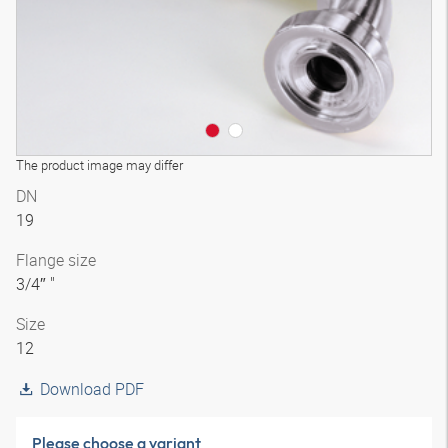
The product image may differ
DN
19
Flange size
3/4″ "
Size
12
Download PDF
Please choose a variant