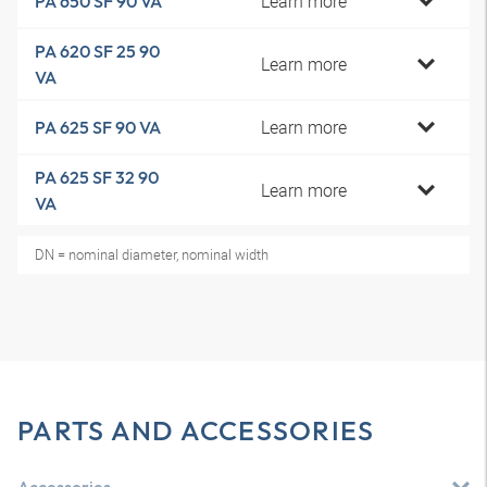
Learn more
PA 650 SF 90 VA
PA 620 SF 25 90
Learn more
VA
Learn more
PA 625 SF 90 VA
PA 625 SF 32 90
Learn more
VA
DN = nominal diameter, nominal width
PARTS AND ACCESSORIES