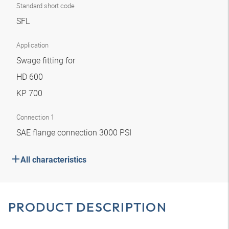
Standard short code
SFL
Application
Swage fitting for
HD 600
KP 700
Connection 1
SAE flange connection 3000 PSI
All characteristics
PRODUCT DESCRIPTION