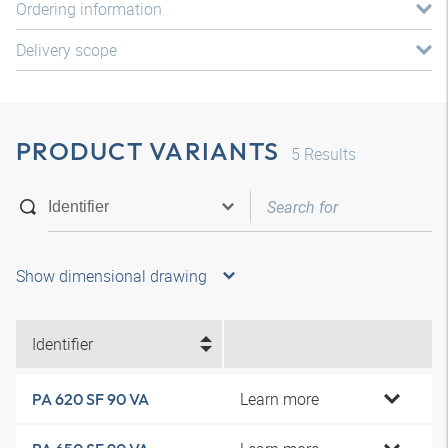
Ordering information
Delivery scope
PRODUCT VARIANTS
5
Results
Show dimensional drawing
Identifier
Learn more
PA 620 SF 90 VA