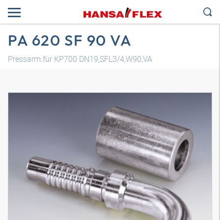
PA 620 SF 90 VA
Pressarm.für KP700 DN19,SFL3/4,W90,VA