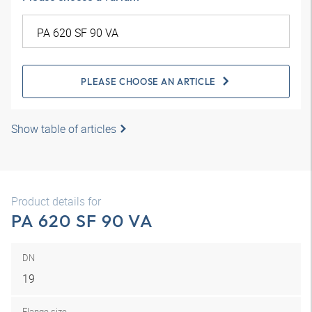
PLEASE CHOOSE AN ARTICLE
Show table of articles
Product details for
PA 620 SF 90 VA
DN
19
Flange size