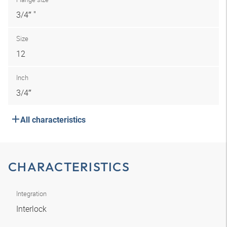
3/4″ "
Size
12
Inch
3/4″
All characteristics
CHARACTERISTICS
Integration
Interlock