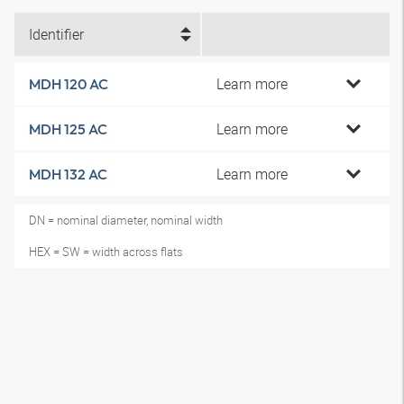
Identifier
Learn more
MDH 120 AC
Learn more
MDH 125 AC
Learn more
MDH 132 AC
DN = nominal diameter, nominal width
HEX = SW = width across flats