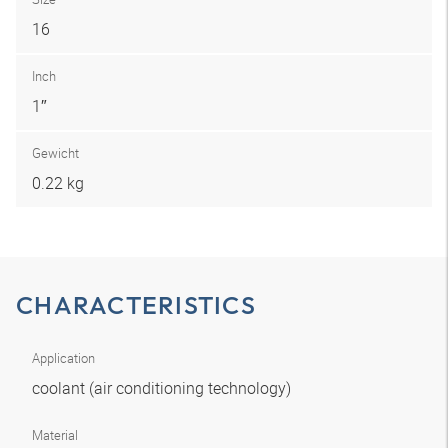
16
Inch
1″
Gewicht
0.22 kg
CHARACTERISTICS
Application
coolant (air conditioning technology)
Material