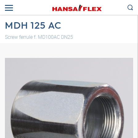
MDH 125 AC
Screw ferrule f. MD100AC DN25