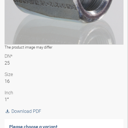
The product image may differ
DN*
25
Size
16
Inch
1″
Download PDF
Please choose a variant