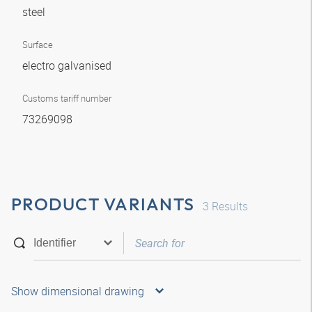
steel
Surface
electro galvanised
Customs tariff number
73269098
PRODUCT VARIANTS
3
Results
Show dimensional drawing