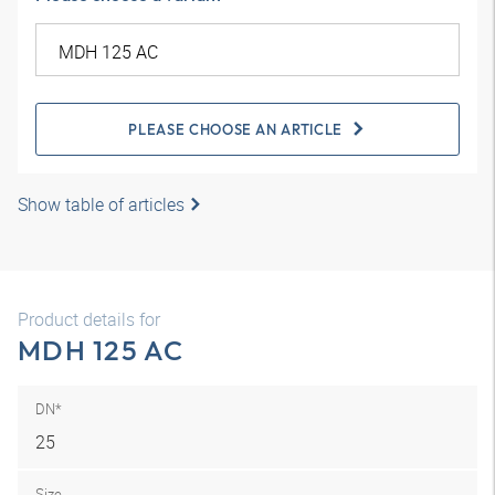
PLEASE CHOOSE AN ARTICLE
Show table of articles
Product details for
MDH 125 AC
DN*
25
Size