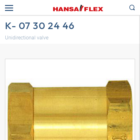
K- 07 30 24 46
Unidirectional valve
3D model