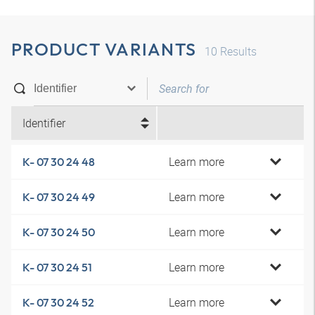
PRODUCT VARIANTS
10
Results
Identifier
Learn more
K- 07 30 24 48
Learn more
K- 07 30 24 49
Learn more
K- 07 30 24 50
Learn more
K- 07 30 24 51
Learn more
K- 07 30 24 52