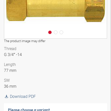
The product image may differ
Thread
G 3/4″ -14
Length
77 mm
SW
36 mm
Download PDF
Please choose a variant