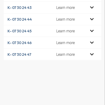
Learn more
K- 07 30 24 43
Learn more
K- 07 30 24 44
Learn more
K- 07 30 24 45
Learn more
K- 07 30 24 46
Learn more
K- 07 30 24 47