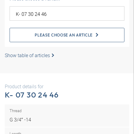
PLEASE CHOOSE AN ARTICLE
Show table of articles
Product details for
K- 07 30 24 46
Thread
G 3/4″ -14
Length