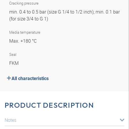
Cracking pressure
min. 0.4 to 0.5 bar (size G 1/4 to 1/2 inch); min. 0.1 bar
(for size 3/4 to G 1)
Media temperature
Max. +180 °C
Seal
FKM
All characteristics
PRODUCT DESCRIPTION
Notes