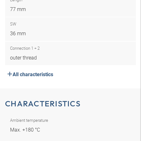
77 mm
SW
36 mm
Connection 1 + 2
outer thread
All characteristics
CHARACTERISTICS
Ambient temperature
Max. +180 °C