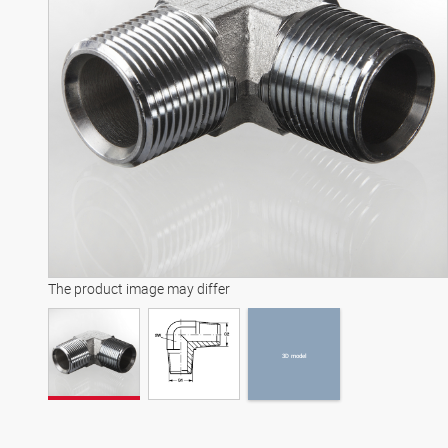
3D model
The product image may differ
3D model