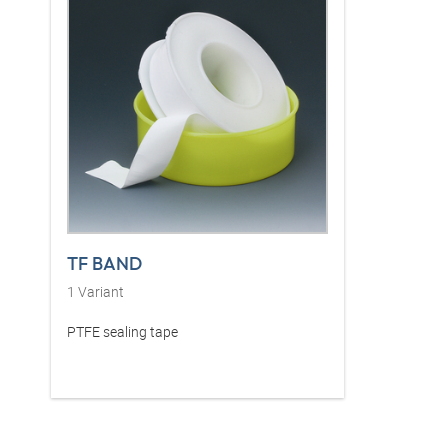
TF BAND
1
Variant
PTFE sealing tape