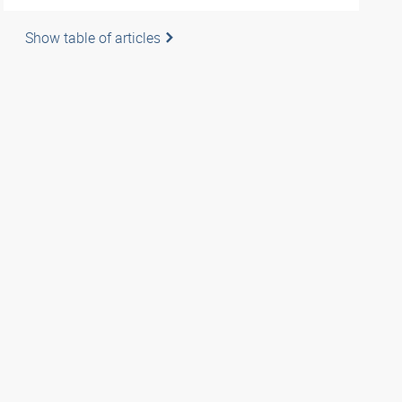
Show table of articles