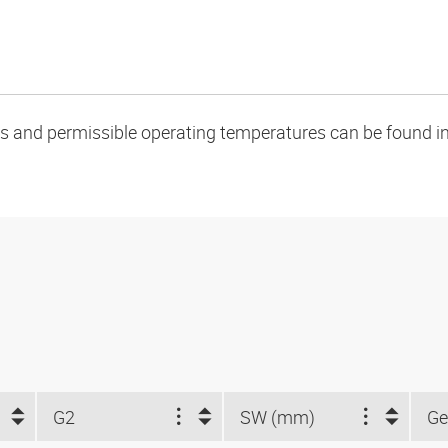
oads and permissible operating temperatures can be found in
G2
SW (mm)
Ge