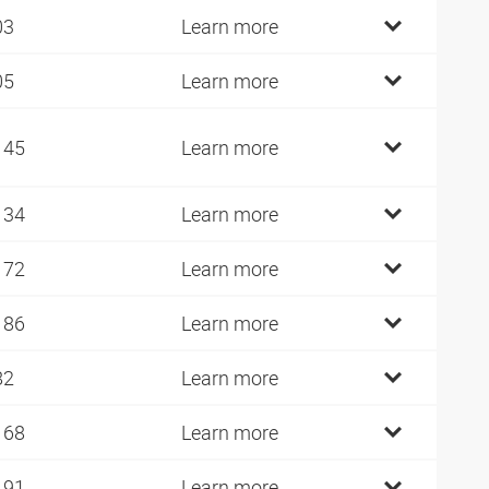
03
Learn more
05
Learn more
145
Learn more
134
Learn more
172
Learn more
186
Learn more
82
Learn more
168
Learn more
191
Learn more