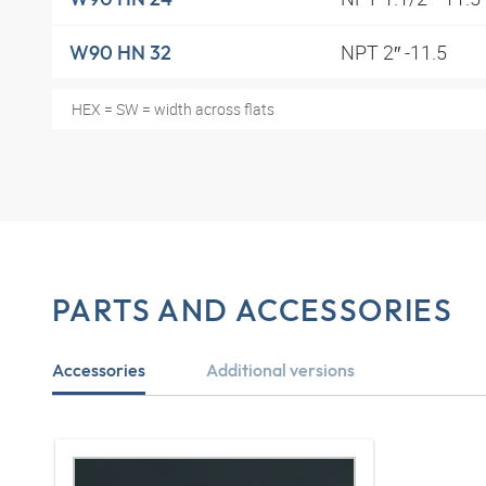
NPT 2″ -11.5
W90 HN 32
HEX = SW = width across flats
PARTS AND ACCESSORIES
Accessories
Additional versions