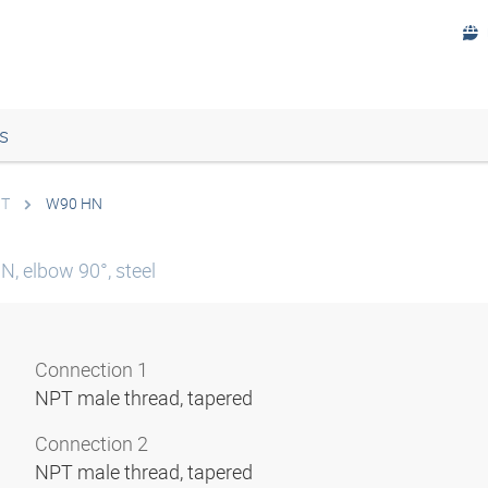
s
PT
W90 HN
N, elbow 90°, steel
Connection 1
NPT male thread, tapered
Connection 2
NPT male thread, tapered