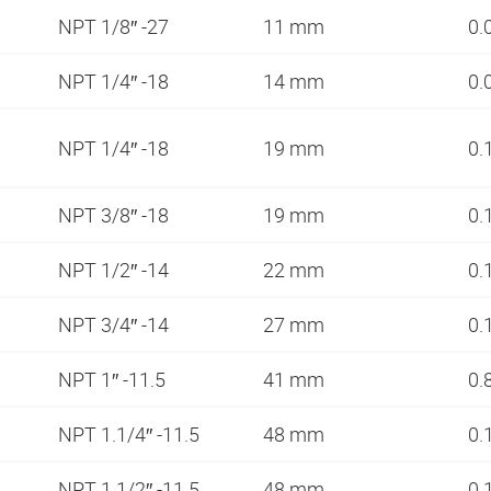
NPT 1/8″ -27
11 mm
0.
NPT 1/4″ -18
14 mm
0.
NPT 1/4″ -18
19 mm
0.
NPT 3/8″ -18
19 mm
0.
NPT 1/2″ -14
22 mm
0.
NPT 3/4″ -14
27 mm
0.
NPT 1″ -11.5
41 mm
0.
NPT 1.1/4″ -11.5
48 mm
0.
NPT 1.1/2″ -11.5
48 mm
0.