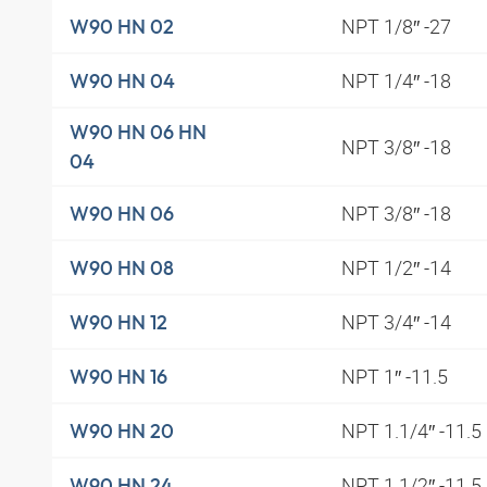
NPT 1/8″ -27
W90 HN 02
NPT 1/4″ -18
W90 HN 04
W90 HN 06 HN
NPT 3/8″ -18
04
NPT 3/8″ -18
W90 HN 06
NPT 1/2″ -14
W90 HN 08
NPT 3/4″ -14
W90 HN 12
NPT 1″ -11.5
W90 HN 16
NPT 1.1/4″ -11.5
W90 HN 20
NPT 1.1/2″ -11.5
W90 HN 24