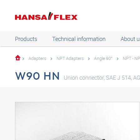
Products
Technical information
About u
Adapters
NPT Adapters
Angle 90°
NPT - N
W90 HN
Union connector, SAE J 514, AG