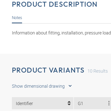
PRODUCT DESCRIPTION
Notes
Information about fitting, installation, pressure l
PRODUCT VARIANTS
10
Results
Show dimensional drawing
Identifier
G1