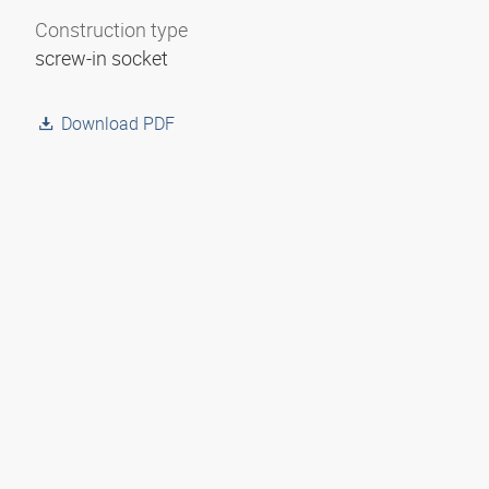
Construction type
screw-in socket
Download PDF