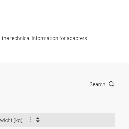
 the technical information for adapters.
Search
wicht (kg)