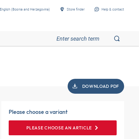
English (Bosnia and Herzegovina)
Store finder
Help & contact
DOWNLOAD PDF
Please choose a variant
PLEASE CHOOSE AN ARTICLE