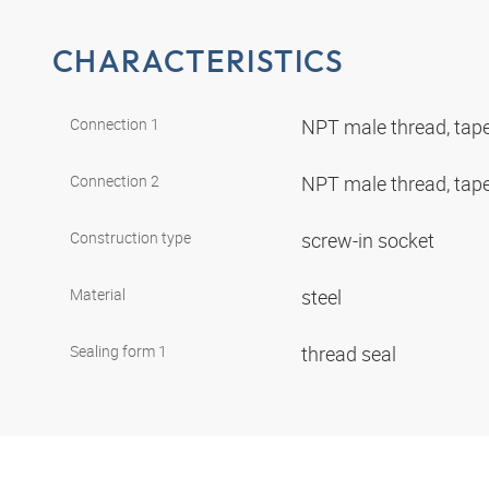
CHARACTERISTICS
Connection 1
NPT male thread, tap
Connection 2
NPT male thread, tap
Construction type
screw-in socket
Material
steel
Sealing form 1
thread seal