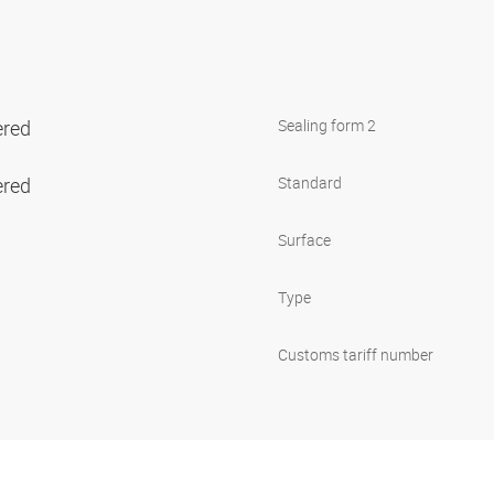
ered
Sealing form 2
ered
Standard
Surface
Type
Customs tariff number