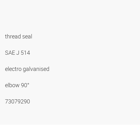
thread seal
SAE J 514
electro galvanised
elbow 90°
73079290