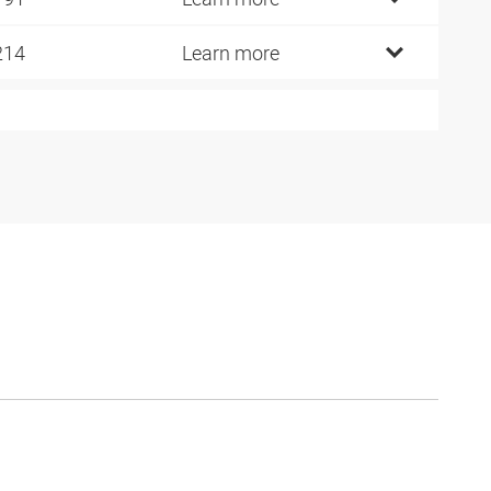
214
Learn more