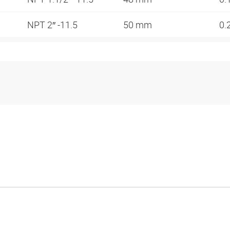
NPT 2″ -11.5
50 mm
0.