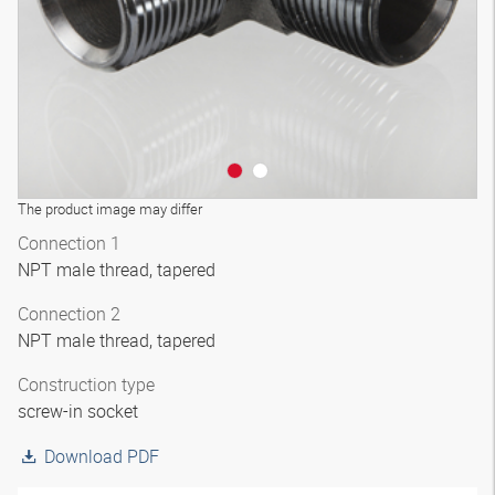
The product image may differ
Connection 1
NPT male thread, tapered
Connection 2
NPT male thread, tapered
Construction type
screw-in socket
Download PDF