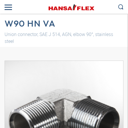
W90 HN VA
Union connector, SAE J 514, AGN, elbow 90°, stainless
steel