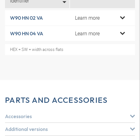
Identifier
Learn more
W90 HN 02 VA
Learn more
W90 HN 04 VA
HEX = SW = width across flats
PARTS AND ACCESSORIES
Accessories
Additional versions