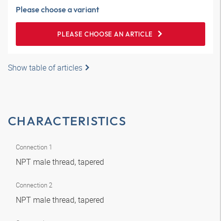
Please choose a variant
PLEASE CHOOSE AN ARTICLE
Show table of articles
CHARACTERISTICS
Connection 1
NPT male thread, tapered
Connection 2
NPT male thread, tapered