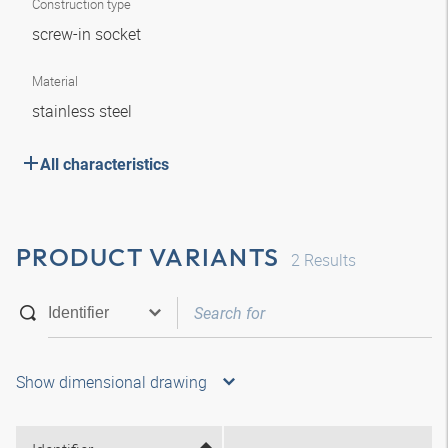
Construction type
screw-in socket
Material
stainless steel
All characteristics
PRODUCT VARIANTS
2
Results
Show dimensional drawing