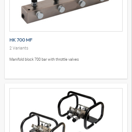
HK 700 MF
2
Variants
Manifold block 700 bar with throttle valves