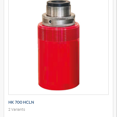
HK 700 HCLN
2
Variants