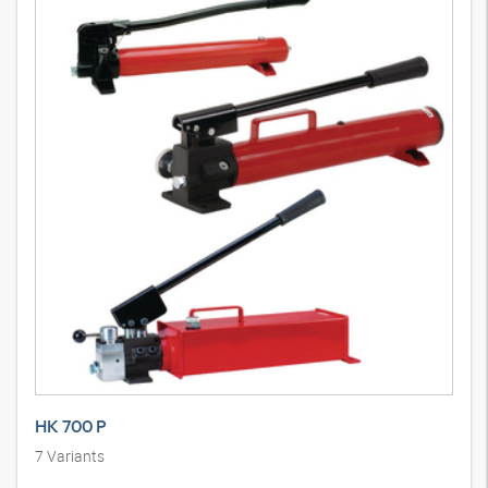
HK 700 P
7
Variants