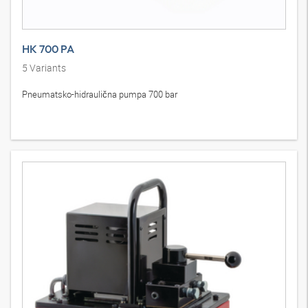
HK 700 PA
5
Variants
Pneumatsko-hidraulična pumpa 700 bar