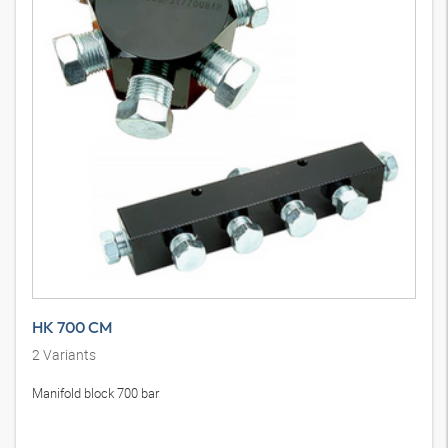
HK 700 CM
2
Variants
Manifold block 700 bar