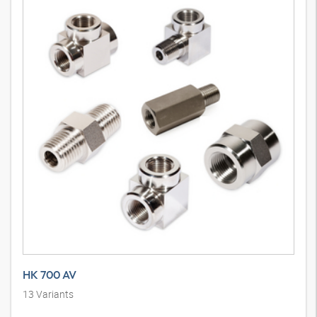
HK 700 AV
13
Variants