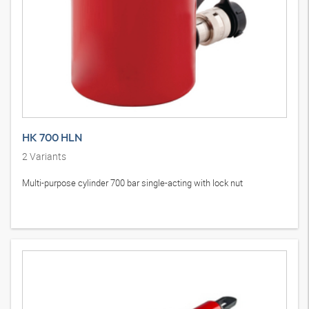
HK 700 HLN
2
Variants
Multi-purpose cylinder 700 bar single-acting with lock nut