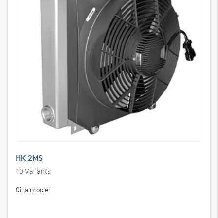
HK 2MS
10
Variants
Oil-air cooler