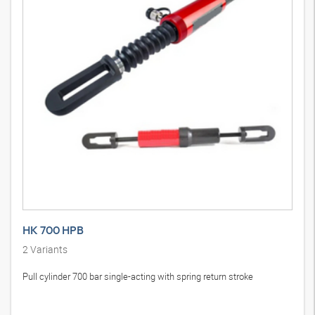
HK 700 HPB
2
Variants
Pull cylinder 700 bar single-acting with spring return stroke