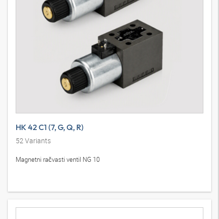
HK 42 C1 (7, G, Q, R)
52
Variants
Magnetni račvasti ventil NG 10