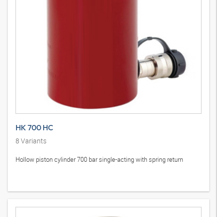
HK 700 HC
8
Variants
Hollow piston cylinder 700 bar single-acting with spring return