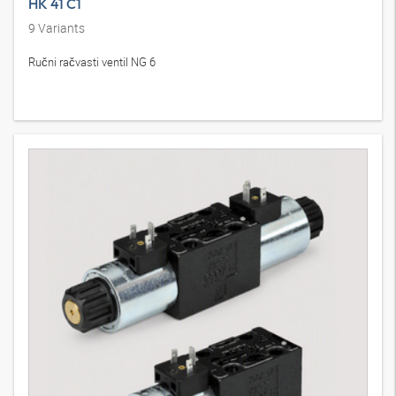
HK 41 C1
9
Variants
Ručni račvasti ventil NG 6