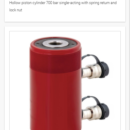
Hollow piston cylinder 700 bar single-acting with spring return and
lock nut