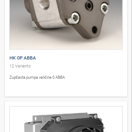
HK 0P ABBA
12
Variants
Zupčasta pumpa veličine 0 ABBA