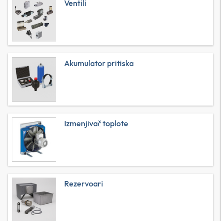
Ventili
Akumulator pritiska
Izmenjivač toplote
Rezervoari