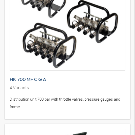
HK 700 MF C G A
4
Variants
Distribution unit 700 bar with throttle valves, pressure gauges and
frame