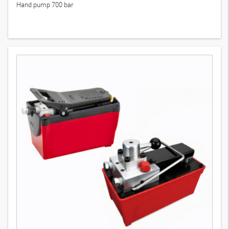
Hand pump 700 bar