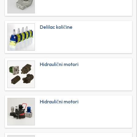
Delilac količine
Hidraulični motori
Hidraulični motori