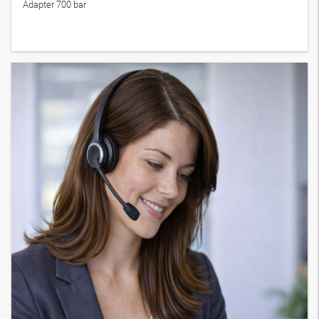
Adapter 700 bar