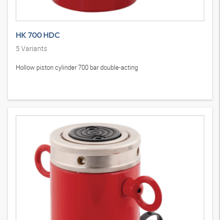
HK 700 HDC
5
Variants
Hollow piston cylinder 700 bar double-acting