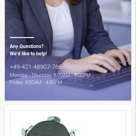
Any Questions?
We'd like to help!
+49-421-48907-766
Monday - Thursday: 8:00AM - 5:00PM
Friday: 8:00AM - 4:00PM