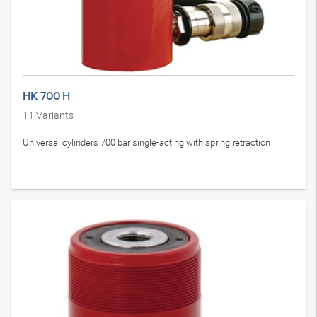
HK 700 H
11
Variants
Universal cylinders 700 bar single-acting with spring retraction