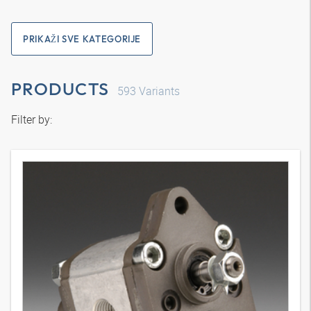
PRIKAŽI SVE KATEGORIJE
PRODUCTS
593
Variants
Filter by: