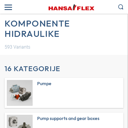
KOMPONENTE
HIDRAULIKE
593
Variants
16 KATEGORIJE
Pumpe
Pump supports and gear boxes