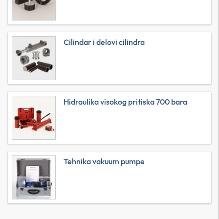
Cilindar i delovi cilindra
Hidraulika visokog pritiska 700 bara
Tehnika vakuum pumpe