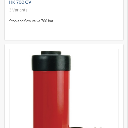
HK 700 CV
3
Variants
Stop and flow valve 700 bar