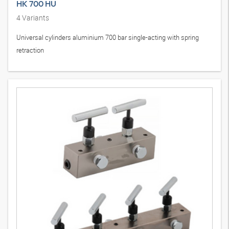
HK 700 HU
4
Variants
Universal cylinders aluminium 700 bar single-acting with spring
retraction