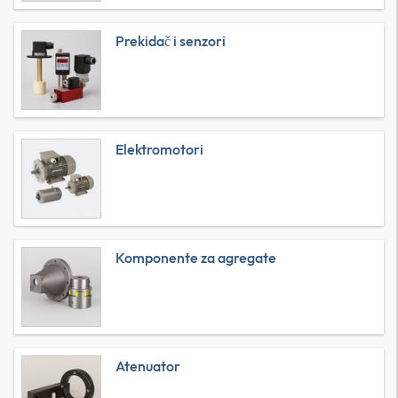
Prekidač i senzori
Elektromotori
Komponente za agregate
Atenuator