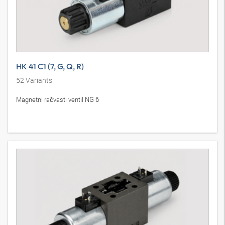
HK 41 C1 (7, G, Q, R)
52
Variants
Magnetni račvasti ventil NG 6