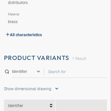
distributors
Material
brass
All characteristics
PRODUCT VARIANTS
1
Result
Show dimensional drawing
Identifier