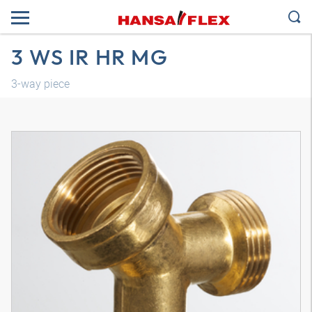
3 WS IR HR MG
3-way piece