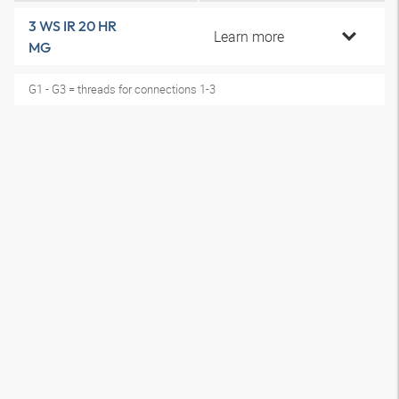
3 WS IR 20 HR
Learn more
MG
G1 - G3 = threads for connections 1-3