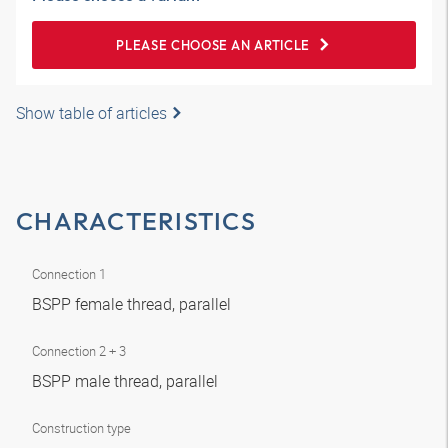
PLEASE CHOOSE AN ARTICLE
Show table of articles
CHARACTERISTICS
Connection 1
BSPP female thread, parallel
Connection 2 + 3
BSPP male thread, parallel
Construction type