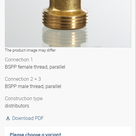
The product image may differ
Connection 1
BSPP female thread, parallel
Connection 2 + 3
BSPP male thread, parallel
Construction type
distributors
Download PDF
Please choose a variant