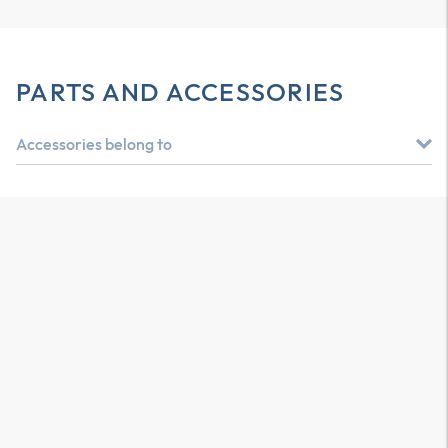
PARTS AND ACCESSORIES
Accessories belong to