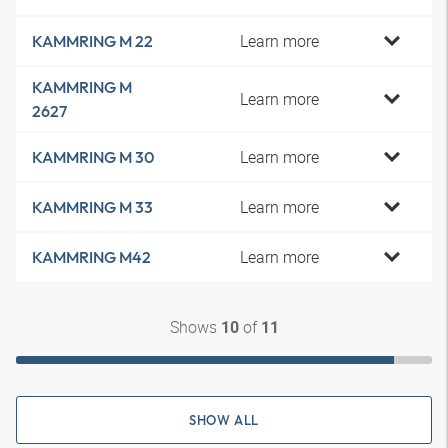
Learn more
KAMMRING M 22
KAMMRING M
Learn more
2627
Learn more
KAMMRING M 30
Learn more
KAMMRING M 33
Learn more
KAMMRING M42
Shows
of
10
11
SHOW ALL