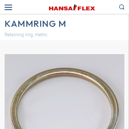
KAMMRING M
Retaining ring, metric