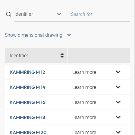
Show dimensional drawing
Identifier
Learn more
KAMMRING M 12
Learn more
KAMMRING M 14
Learn more
KAMMRING M 16
Learn more
KAMMRING M 18
Learn more
KAMMRING M 20