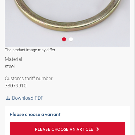
The product image may differ
Material
steel
Customs tariff number
73079910
Download PDF
Please choose a variant
PLEASE CHOOSE AN ARTICLE