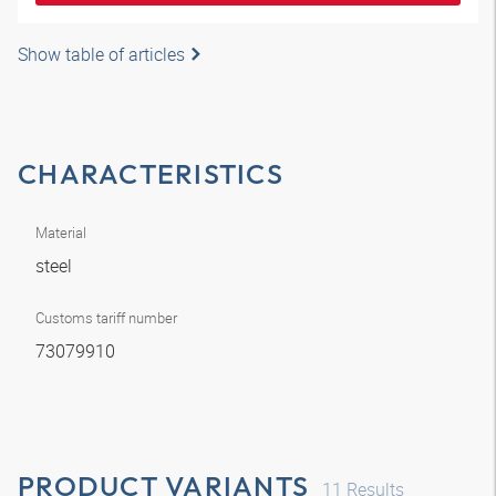
Show table of articles
CHARACTERISTICS
Material
steel
Customs tariff number
73079910
PRODUCT VARIANTS
11
Results