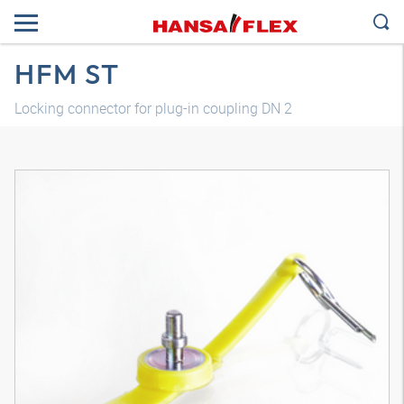
HFM ST
Locking connector for plug-in coupling DN 2