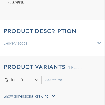
73079910
PRODUCT DESCRIPTION
Delivery scope
PRODUCT VARIANTS
1
Result
Show dimensional drawing