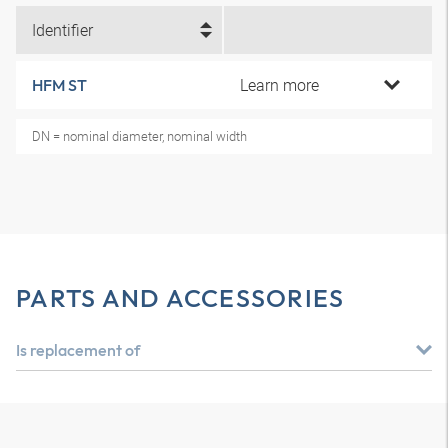
Identifier
Learn more
HFM ST
DN = nominal diameter, nominal width
PARTS AND ACCESSORIES
Is replacement of