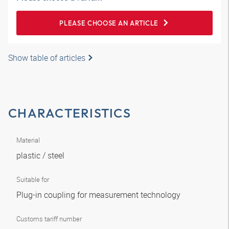
PLEASE CHOOSE AN ARTICLE
Show table of articles
CHARACTERISTICS
Material
plastic / steel
Suitable for
Plug-in coupling for measurement technology
Customs tariff number