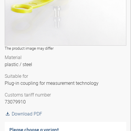
The product image may differ
Material
plastic / steel
Suitable for
Plug-in coupling for measurement technology
Customs tariff number
73079910
Download PDF
Please choose a variant