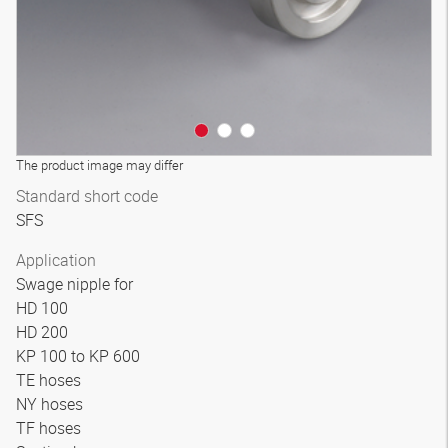
The product image may differ
Standard short code
SFS
Application
Swage nipple for
HD 100
HD 200
KP 100 to KP 600
TE hoses
NY hoses
TF hoses