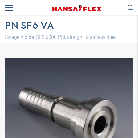
PN SF6 VA
Swage nipple, SFS 6000 PSI, straight, stainless steel
3D model