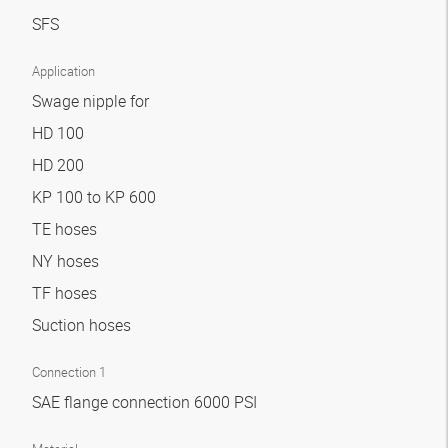
SFS
Application
Swage nipple for
HD 100
HD 200
KP 100 to KP 600
TE hoses
NY hoses
TF hoses
Suction hoses
Connection 1
SAE flange connection 6000 PSI