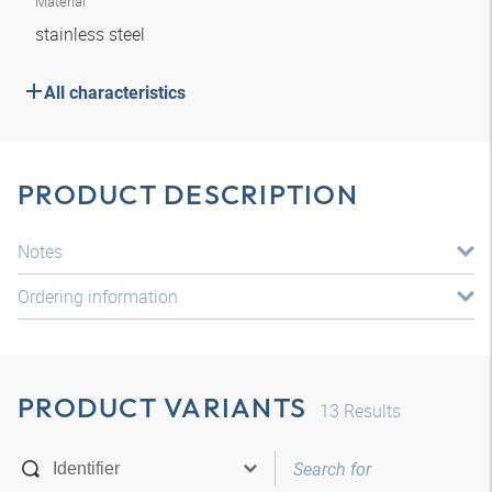
Material
stainless steel
All characteristics
PRODUCT DESCRIPTION
Notes
Ordering information
PRODUCT VARIANTS
13
Results