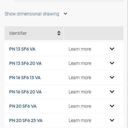
Show dimensional drawing
Identifier
Learn more
PN 13 SF6 VA
Learn more
PN 13 SF6 20 VA
Learn more
PN 16 SF6 13 VA
Learn more
PN 16 SF6 20 VA
Learn more
PN 20 SF6 VA
Learn more
PN 20 SF6 25 VA