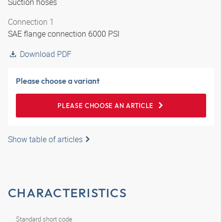
Suction hoses
Connection 1
SAE flange connection 6000 PSI
Download PDF
Please choose a variant
PLEASE CHOOSE AN ARTICLE
Show table of articles
CHARACTERISTICS
Standard short code