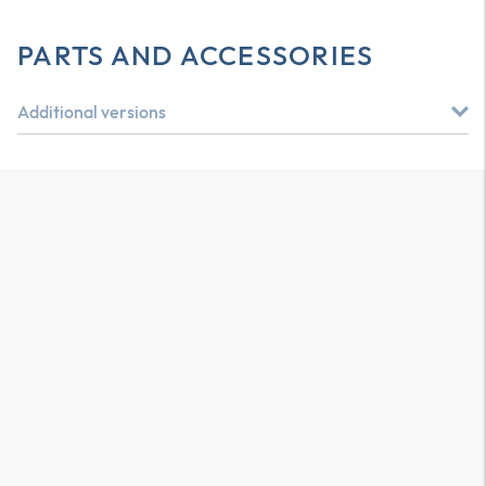
PARTS AND ACCESSORIES
Additional versions