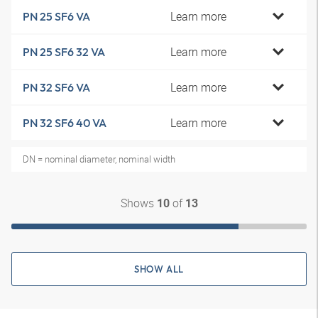
Learn more
PN 25 SF6 VA
Learn more
PN 25 SF6 32 VA
Learn more
PN 32 SF6 VA
Learn more
PN 32 SF6 40 VA
DN = nominal diameter, nominal width
Shows
of
10
13
SHOW ALL