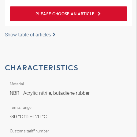
PLEASE CHOOSE AN ARTICLE
Show table of articles
CHARACTERISTICS
Material
NBR - Acrylic-nitrile, butadiene rubber
Temp. range
-30 °C to +120 °C
Customs tariff number