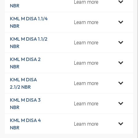
Learn more
NBR
KML M DISA 1.1/4
Learn more
NBR
KML M DISA 1.1/2
Learn more
NBR
KML M DISA 2
Learn more
NBR
KML M DISA
Learn more
2.1/2 NBR
KML M DISA 3
Learn more
NBR
KML M DISA 4
Learn more
NBR