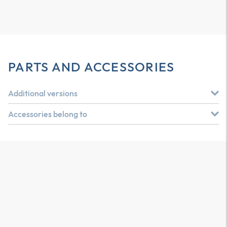
PARTS AND ACCESSORIES
Additional versions
Accessories belong to