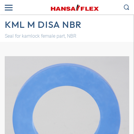
KML M DISA NBR
Seal for kamlock female part, NBR