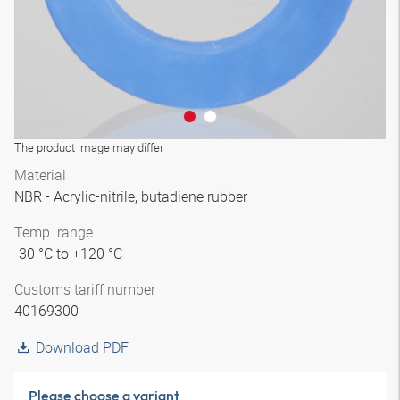
The product image may differ
Material
NBR - Acrylic-nitrile, butadiene rubber
Temp. range
-30 °C to +120 °C
Customs tariff number
40169300
Download PDF
Please choose a variant