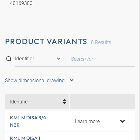
40169300
PRODUCT VARIANTS
8
Results
Show dimensional drawing
Identifier
KML M DISA 3/4
Learn more
NBR
KML M DISA 1