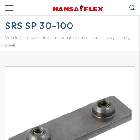
SRS SP 30-100
Welded on base plate for single tube clamp, heavy series,
steel