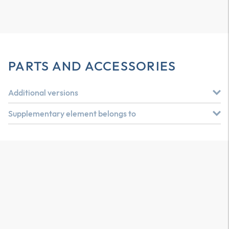
PARTS AND ACCESSORIES
Additional versions
Supplementary element belongs to