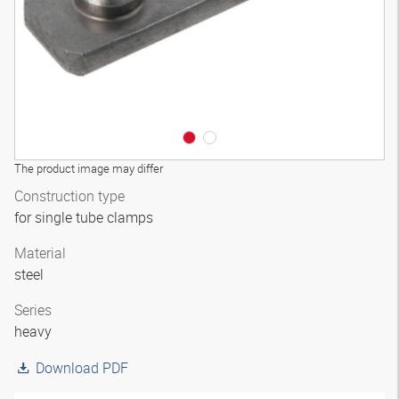
The product image may differ
Construction type
for single tube clamps
Material
steel
Series
heavy
Download PDF