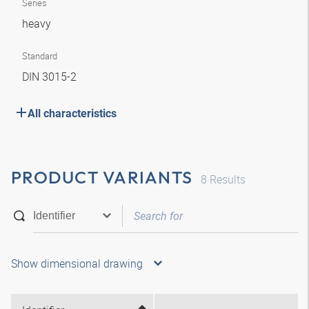
Series
heavy
Standard
DIN 3015-2
All characteristics
PRODUCT VARIANTS
8
Results
Show dimensional drawing