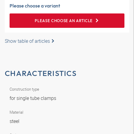
Please choose a variant
PLEASE CHOOSE AN ARTICLE
Show table of articles
CHARACTERISTICS
Construction type
for single tube clamps
Material
steel