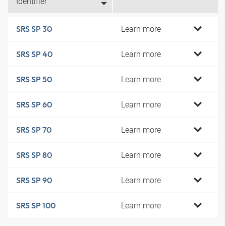
Identifier
Learn more
SRS SP 30
Learn more
SRS SP 40
Learn more
SRS SP 50
Learn more
SRS SP 60
Learn more
SRS SP 70
Learn more
SRS SP 80
Learn more
SRS SP 90
Learn more
SRS SP 100