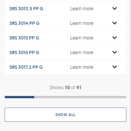
Learn more
SRS 3013.5 PP G
Learn more
SRS 3014 PP G
Learn more
SRS 3015 PP G
Learn more
SRS 3016 PP G
Learn more
SRS 3017.2 PP G
Shows
of
10
41
SHOW ALL