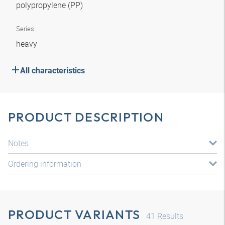
polypropylene (PP)
Series
heavy
All characteristics
PRODUCT DESCRIPTION
Notes
Ordering information
PRODUCT VARIANTS
41
Results