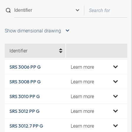
Show dimensional drawing
Identifier
Learn more
SRS 3006 PP G
Learn more
SRS 3008 PP G
Learn more
SRS 3010 PP G
Learn more
SRS 3012 PP G
Learn more
SRS 3012.7 PP G