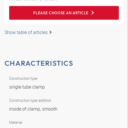
PLEASE CHOOSE AN ARTICLE
Show table of articles
CHARACTERISTICS
Construction type
single tube clamp
Construction type addition
inside of clamp, smooth
Material