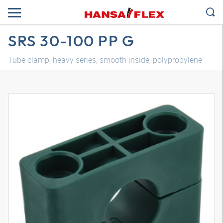
SRS 30-100 PP G
Tube clamp, heavy series, smooth inside, polypropylene