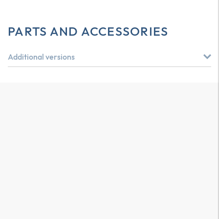
PARTS AND ACCESSORIES
Additional versions