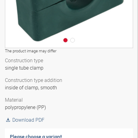
The product image may differ
Construction type
single tube clamp
Construction type addition
inside of clamp, smooth
Material
polypropylene (PP)
Download PDF
Please choose a variant