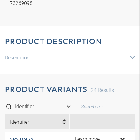
73269098
PRODUCT DESCRIPTION
Description
PRODUCT VARIANTS
24
Results
Identifier
Learn more
SPS DN 25