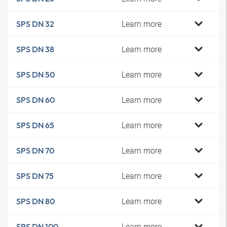
Learn more
SPS DN 32
Learn more
SPS DN 38
Learn more
SPS DN 50
Learn more
SPS DN 60
Learn more
SPS DN 65
Learn more
SPS DN 70
Learn more
SPS DN 75
Learn more
SPS DN 80
Learn more
SPS DN 100