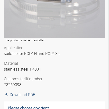
The product image may differ
Application
suitable for POLY H and POLY XL
Material
stainless steel 1.4301
Customs tariff number
73269098
Download PDF
Please choose a variant