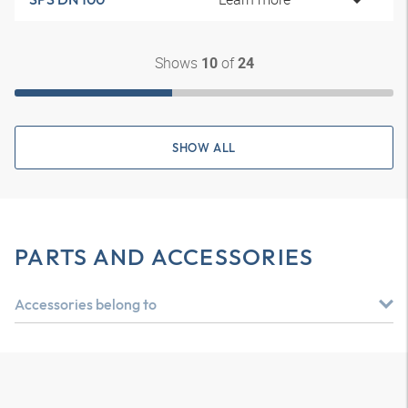
Shows
of
10
24
SHOW ALL
PARTS AND ACCESSORIES
Accessories belong to