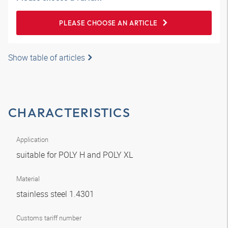
PLEASE CHOOSE AN ARTICLE
Show table of articles
CHARACTERISTICS
Application
suitable for POLY H and POLY XL
Material
stainless steel 1.4301
Customs tariff number