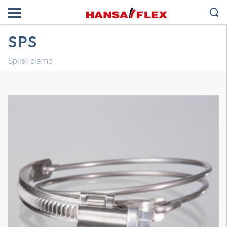
SPS
Spiral clamp