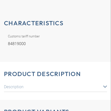
CHARACTERISTICS
Customs tariff number
84819000
PRODUCT DESCRIPTION
Description