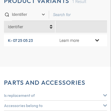
PRODUCT VARIANTS
1
Result
Identifier
Learn more
K- 07 25 05 23
PARTS AND ACCESSORIES
Is replacement of
Accessories belong to