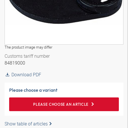
The product image may differ
Customs tariff number
84819000
Download PDF
Please choose a variant
PLEASE CHOOSE AN ARTICLE
Show table of articles