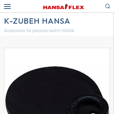
K-ZUBEH HANSA
Accessories for pressure switch HANSA