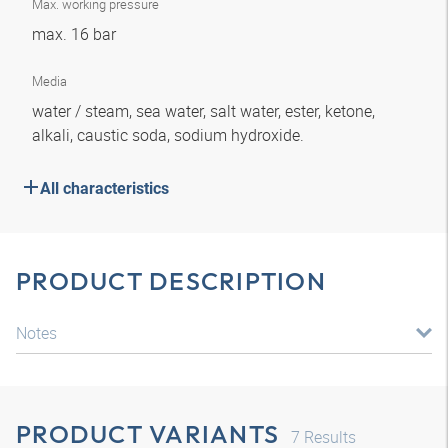
Max. working pressure
max. 16 bar
Media
water / steam, sea water, salt water, ester, ketone,
alkali, caustic soda, sodium hydroxide.
All characteristics
PRODUCT DESCRIPTION
Notes
PRODUCT VARIANTS
7
Results