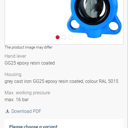
The product image may differ
Hand lever
GG25 epoxy resin coated
Housing
grey cast iron GG25 epoxy resin coated, colour RAL 5015
Max. working pressure
max. 16 bar
Download PDF
Please choose a variant