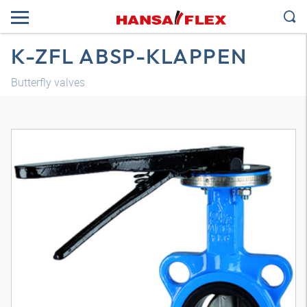
K-ZFL ABSP-KLAPPEN
Butterfly valves
3D model