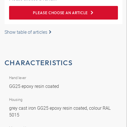
PLEASE CHOOSE AN ARTICLE
Show table of articles
CHARACTERISTICS
Hand lever
GG25 epoxy resin coated
Housing
grey cast iron GG25 epoxy resin coated, colour RAL
5015