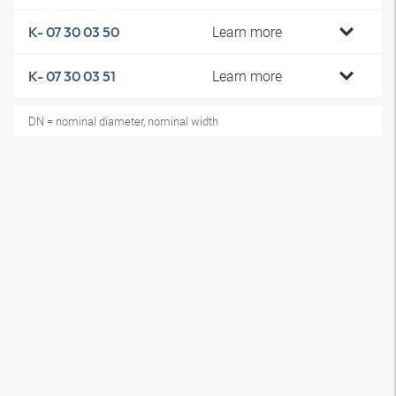
Learn more
K- 07 30 03 50
Learn more
K- 07 30 03 51
DN = nominal diameter, nominal width