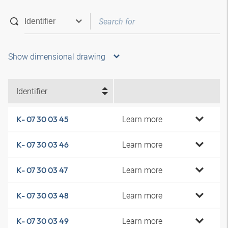
Show dimensional drawing
Identifier
Learn more
K- 07 30 03 45
Learn more
K- 07 30 03 46
Learn more
K- 07 30 03 47
Learn more
K- 07 30 03 48
Learn more
K- 07 30 03 49