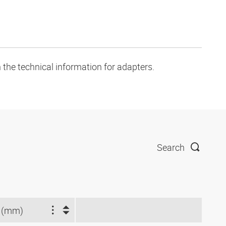
 the technical information for adapters.
Search
 (mm)