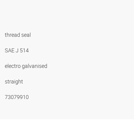
thread seal
SAE J 514
electro galvanised
straight
73079910