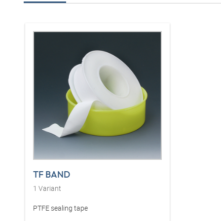
TF BAND
1
Variant
PTFE sealing tape