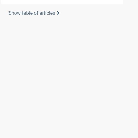
Show table of articles