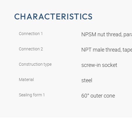
CHARACTERISTICS
Connection 1
NPSM nut thread, para
Connection 2
NPT male thread, tap
Construction type
screw-in socket
Material
steel
Sealing form 1
60° outer cone