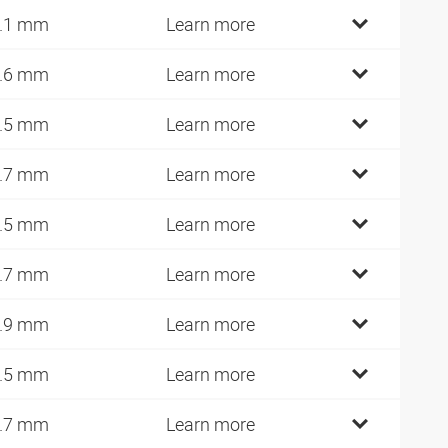
.1 mm
Learn more
.6 mm
Learn more
.5 mm
Learn more
.7 mm
Learn more
.5 mm
Learn more
.7 mm
Learn more
.9 mm
Learn more
.5 mm
Learn more
.7 mm
Learn more