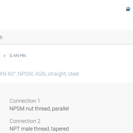
s
G AN HN
KN 60°, NPSM, AGN, straight, steel
Connection 1
NPSM nut thread, parallel
Connection 2
NPT male thread, tapered