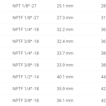
NPT 1/8″ -27
25.1 mm
28
NPTF 1/8″ -27
27.3 mm
31
NPTF 1/4″ -18
32.2 mm
36
NPTF 3/8″ -18
32.4 mm
36
NPTF 1/4″ -18
33.7 mm
38
NPTF 3/8″ -18
33.9 mm
38
NPTF 1/2″ -14
40.1 mm
44
NPTF 1/4″ -18
35.9 mm
42
NPTF 3/8″ -18
36.1 mm
42