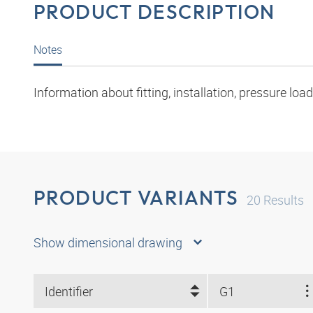
PRODUCT DESCRIPTION
Notes
Information about fitting, installation, pressure l
PRODUCT VARIANTS
20
Results
Show dimensional drawing
Identifier
G1