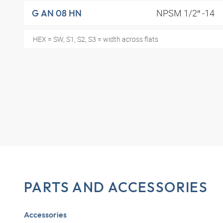
NPSM 1/2″ -14
G AN 08 HN
HEX = SW, S1, S2, S3 = width across flats
PARTS AND ACCESSORIES
Accessories