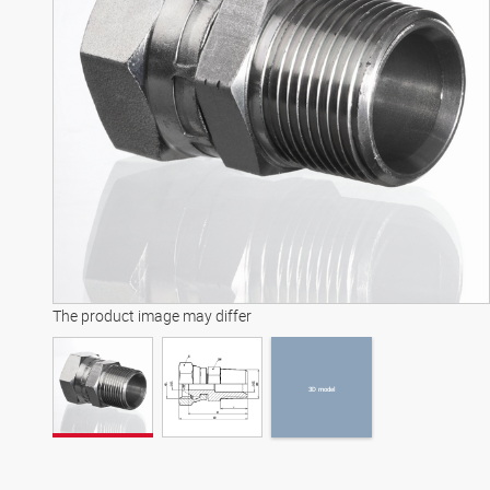
3D model
The product image may differ
3D model