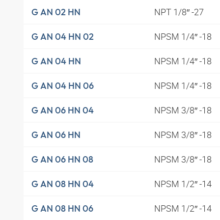
NPT 1/8″ -27
G AN 02 HN
NPSM 1/4″ -18
G AN 04 HN 02
NPSM 1/4″ -18
G AN 04 HN
NPSM 1/4″ -18
G AN 04 HN 06
NPSM 3/8″ -18
G AN 06 HN 04
NPSM 3/8″ -18
G AN 06 HN
NPSM 3/8″ -18
G AN 06 HN 08
NPSM 1/2″ -14
G AN 08 HN 04
NPSM 1/2″ -14
G AN 08 HN 06