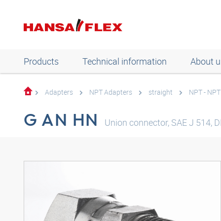
Products
Technical information
About u
Adapters
NPT Adapters
straight
NPT - NPT
G AN HN
Union connector, SAE J 514, D