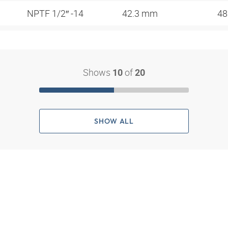
NPTF 1/2″ -14
42.3 mm
48
Shows
of
10
20
SHOW ALL