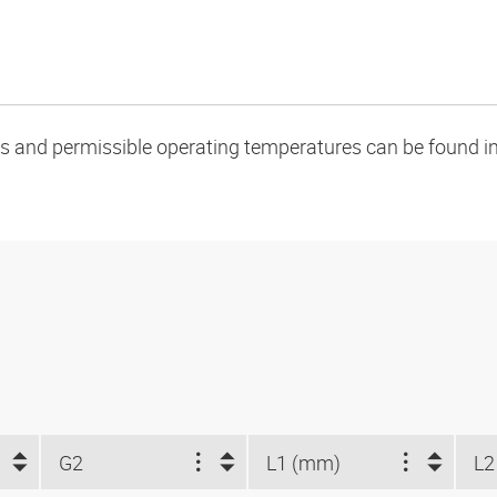
oads and permissible operating temperatures can be found in
G2
L1 (mm)
L2