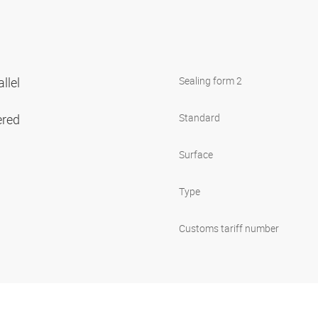
llel
Sealing form 2
ered
Standard
Surface
Type
Customs tariff number