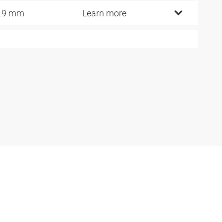
.9 mm
Learn more