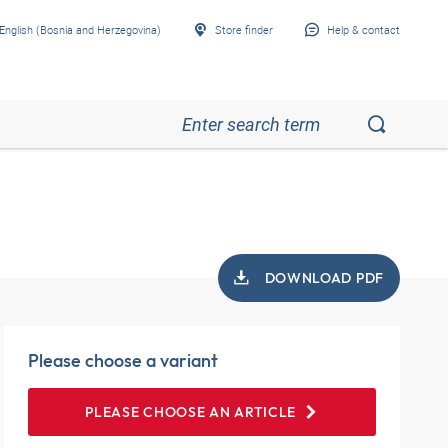
English (Bosnia and Herzegovina)
Store finder
Help & contact
DOWNLOAD PDF
Please choose a variant
PLEASE CHOOSE AN ARTICLE