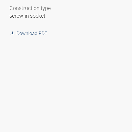
Construction type
screw-in socket
Download PDF