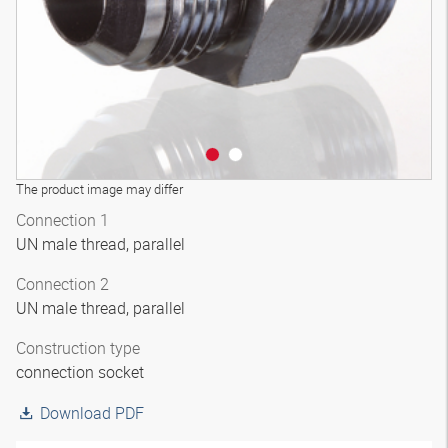
The product image may differ
Connection 1
UN male thread, parallel
Connection 2
UN male thread, parallel
Construction type
connection socket
Download PDF