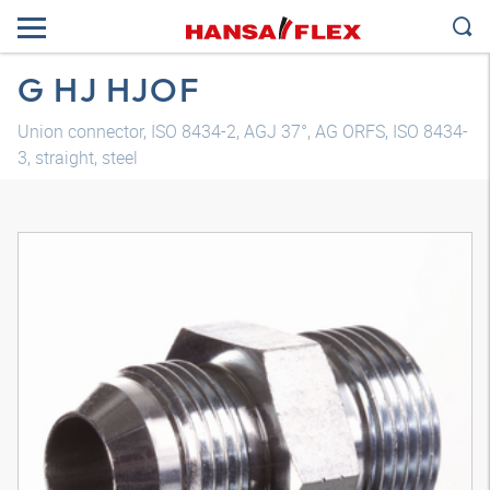
G HJ HJOF
Union connector, ISO 8434-2, AGJ 37°, AG ORFS, ISO 8434-
3, straight, steel