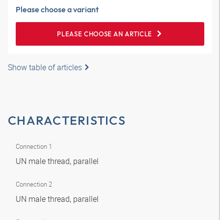
Please choose a variant
PLEASE CHOOSE AN ARTICLE
Show table of articles
CHARACTERISTICS
Connection 1
UN male thread, parallel
Connection 2
UN male thread, parallel