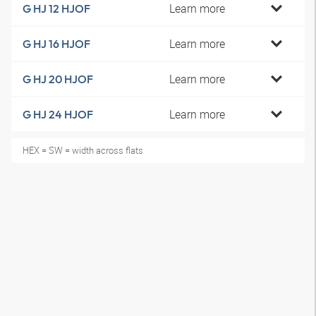
Learn more
G HJ 12 HJOF
Learn more
G HJ 16 HJOF
Learn more
G HJ 20 HJOF
Learn more
G HJ 24 HJOF
HEX = SW = width across flats