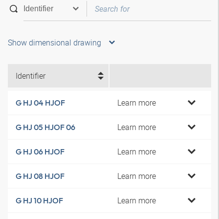
Show dimensional drawing
Identifier
Learn more
G HJ 04 HJOF
Learn more
G HJ 05 HJOF 06
Learn more
G HJ 06 HJOF
Learn more
G HJ 08 HJOF
Learn more
G HJ 10 HJOF