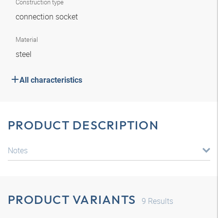
Construction type
connection socket
Material
steel
All characteristics
PRODUCT DESCRIPTION
Notes
PRODUCT VARIANTS
9
Results