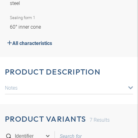
steel
Sealing form 1
60° inner cone
All characteristics
PRODUCT DESCRIPTION
Notes
PRODUCT VARIANTS
7
Results