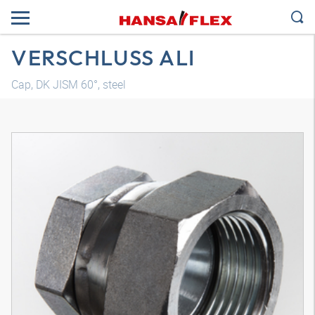
VERSCHLUSS ALI
Cap, DK JISM 60°, steel