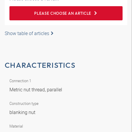
PLEASE CHOOSE AN ARTICLE
Show table of articles
CHARACTERISTICS
Connection 1
Metric nut thread, parallel
Construction type
blanking nut
Material