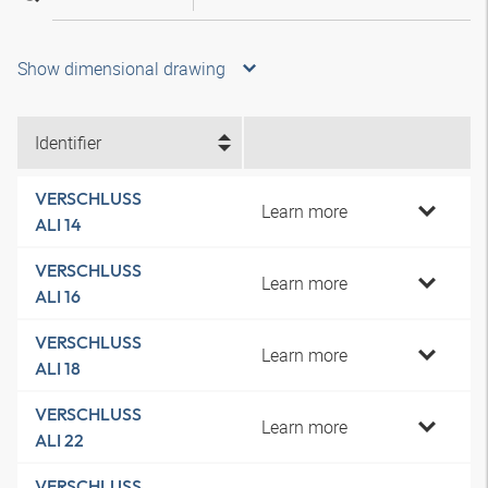
Show dimensional drawing
Identifier
VERSCHLUSS
Learn more
ALI 14
VERSCHLUSS
Learn more
ALI 16
VERSCHLUSS
Learn more
ALI 18
VERSCHLUSS
Learn more
ALI 22
VERSCHLUSS