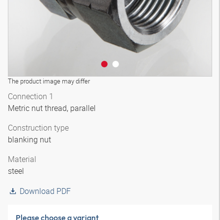
The product image may differ
Connection 1
Metric nut thread, parallel
Construction type
blanking nut
Material
steel
Download PDF
Please choose a variant