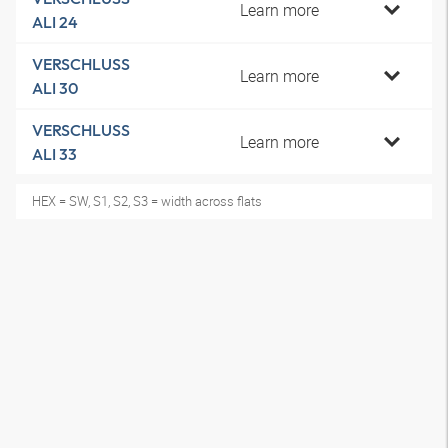
Learn more
ALI 24
VERSCHLUSS
Learn more
ALI 30
VERSCHLUSS
Learn more
ALI 33
HEX = SW, S1, S2, S3 = width across flats