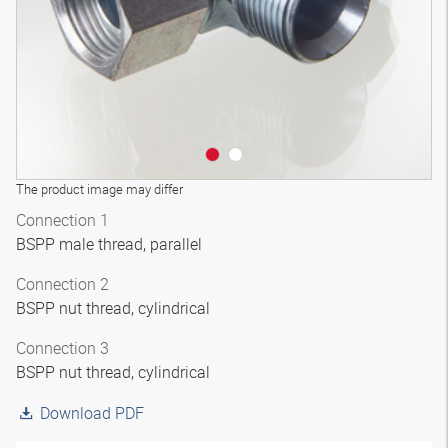
The product image may differ
Connection 1
BSPP male thread, parallel
Connection 2
BSPP nut thread, cylindrical
Connection 3
BSPP nut thread, cylindrical
Download PDF