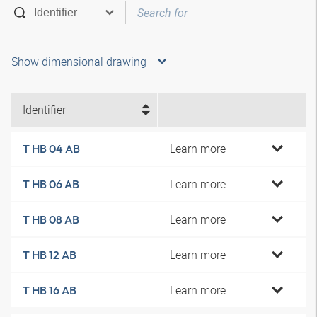
Show dimensional drawing
Identifier
Learn more
T HB 04 AB
Learn more
T HB 06 AB
Learn more
T HB 08 AB
Learn more
T HB 12 AB
Learn more
T HB 16 AB