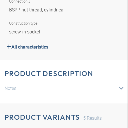
Connection 3
BSPP nut thread, cylindrical
Construction type
screw-in socket
All characteristics
PRODUCT DESCRIPTION
Notes
PRODUCT VARIANTS
5
Results