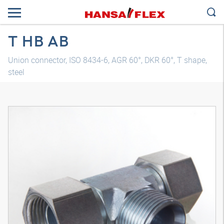
T HB AB
Union connector, ISO 8434-6, AGR 60°, DKR 60°, T shape,
steel