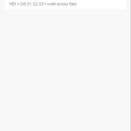
HEX = SW, S1, S2, S3 = width across flats