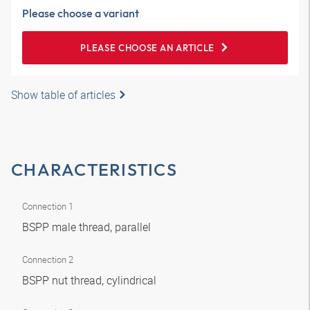
Please choose a variant
PLEASE CHOOSE AN ARTICLE
Show table of articles
CHARACTERISTICS
Connection 1
BSPP male thread, parallel
Connection 2
BSPP nut thread, cylindrical