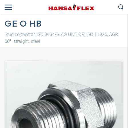
GE O HB
Stud connector, ISO 8434-6, AG UNF, OR, ISO 11926, AGR
60°, straight, steel
3D model