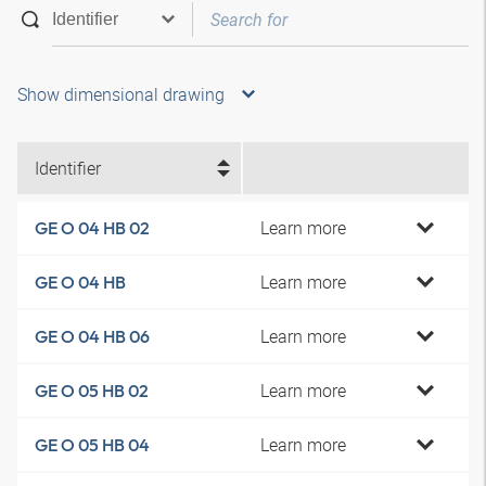
Show dimensional drawing
Identifier
Learn more
GE O 04 HB 02
Learn more
GE O 04 HB
Learn more
GE O 04 HB 06
Learn more
GE O 05 HB 02
Learn more
GE O 05 HB 04