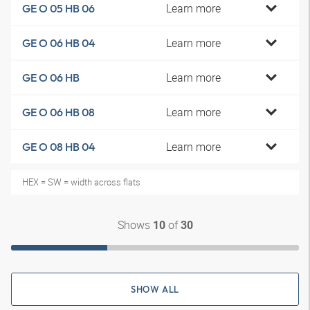
Learn more
GE O 05 HB 06
Learn more
GE O 06 HB 04
Learn more
GE O 06 HB
Learn more
GE O 06 HB 08
Learn more
GE O 08 HB 04
HEX = SW = width across flats
Shows
of
10
30
SHOW ALL