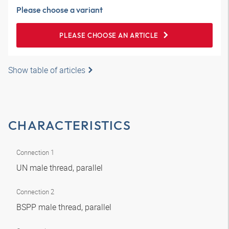
Please choose a variant
PLEASE CHOOSE AN ARTICLE
Show table of articles
CHARACTERISTICS
Connection 1
UN male thread, parallel
Connection 2
BSPP male thread, parallel