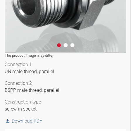
The product image may differ
Connection 1
UN male thread, parallel
Connection 2
BSPP male thread, parallel
Construction type
screw-in socket
Download PDF