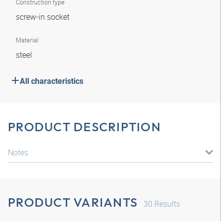
Construction type
screw-in socket
Material
steel
All characteristics
PRODUCT DESCRIPTION
Notes
PRODUCT VARIANTS
30
Results