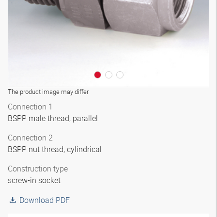
The product image may differ
Connection 1
BSPP male thread, parallel
Connection 2
BSPP nut thread, cylindrical
Construction type
screw-in socket
Download PDF