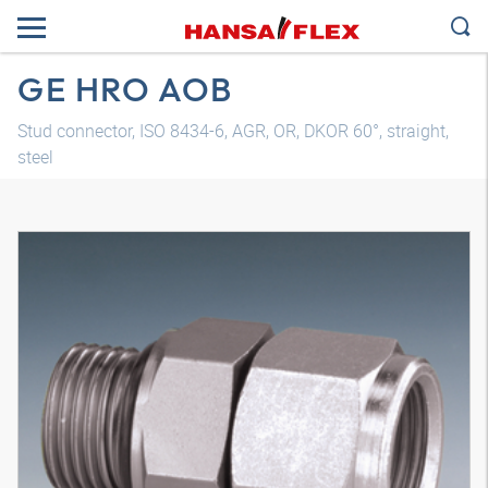
GE HRO AOB
Stud connector, ISO 8434-6, AGR, OR, DKOR 60°, straight,
steel
3D model