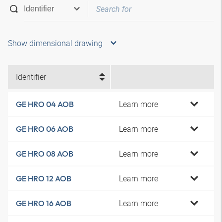
Show dimensional drawing
Identifier
Learn more
GE HRO 04 AOB
Learn more
GE HRO 06 AOB
Learn more
GE HRO 08 AOB
Learn more
GE HRO 12 AOB
Learn more
GE HRO 16 AOB