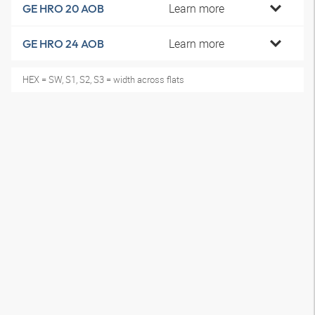
Learn more
GE HRO 20 AOB
Learn more
GE HRO 24 AOB
HEX = SW, S1, S2, S3 = width across flats