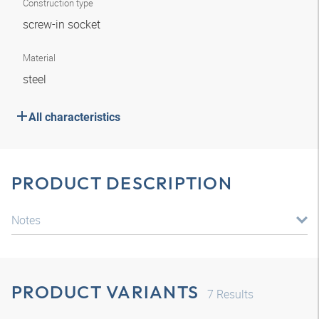
Construction type
screw-in socket
Material
steel
All characteristics
PRODUCT DESCRIPTION
Notes
PRODUCT VARIANTS
7
Results