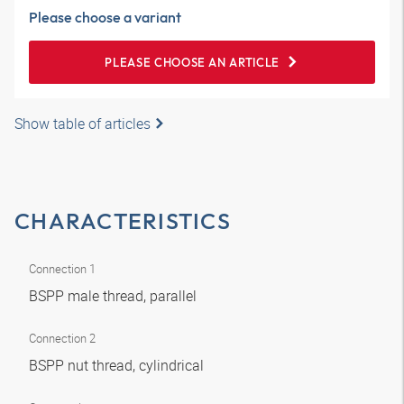
Please choose a variant
PLEASE CHOOSE AN ARTICLE
Show table of articles
CHARACTERISTICS
Connection 1
BSPP male thread, parallel
Connection 2
BSPP nut thread, cylindrical