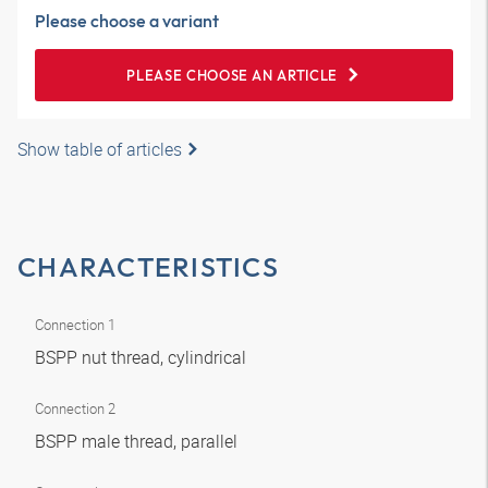
Please choose a variant
PLEASE CHOOSE AN ARTICLE
Show table of articles
CHARACTERISTICS
Connection 1
BSPP nut thread, cylindrical
Connection 2
BSPP male thread, parallel