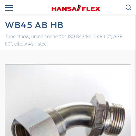
WB45 AB HB
Tube elbow, union connector, ISO 8434-6, DKR 60°, AGR
60°, elbow 45°, steel