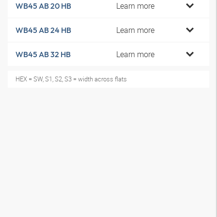
Learn more
WB45 AB 20 HB
Learn more
WB45 AB 24 HB
Learn more
WB45 AB 32 HB
HEX = SW, S1, S2, S3 = width across flats