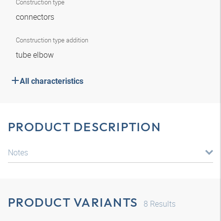
Construction type
connectors
Construction type addition
tube elbow
All characteristics
PRODUCT DESCRIPTION
Notes
PRODUCT VARIANTS
8
Results