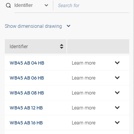
Show dimensional drawing
Identifier
Learn more
WB45 AB 04 HB
Learn more
WB45 AB 06 HB
Learn more
WB45 AB 08 HB
Learn more
WB45 AB 12 HB
Learn more
WB45 AB 16 HB