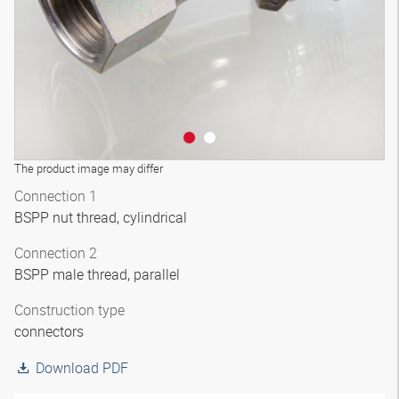
The product image may differ
Connection 1
BSPP nut thread, cylindrical
Connection 2
BSPP male thread, parallel
Construction type
connectors
Download PDF