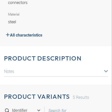
connectors
Material
steel
All characteristics
PRODUCT DESCRIPTION
Notes
PRODUCT VARIANTS
5
Results