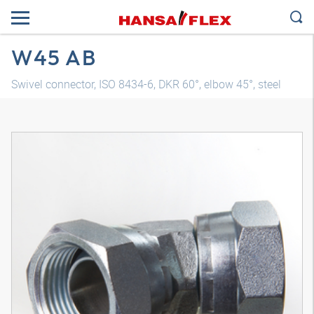
W45 AB
Swivel connector, ISO 8434-6, DKR 60°, elbow 45°, steel
3D model