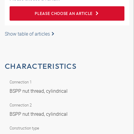
PLEASE CHOOSE AN ARTICLE
Show table of articles
CHARACTERISTICS
Connection 1
BSPP nut thread, cylindrical
Connection 2
BSPP nut thread, cylindrical
Construction type