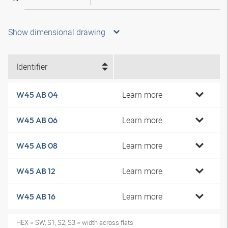
Show dimensional drawing
Identifier
Learn more
W45 AB 04
Learn more
W45 AB 06
Learn more
W45 AB 08
Learn more
W45 AB 12
Learn more
W45 AB 16
HEX = SW, S1, S2, S3 = width across flats