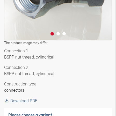
The product image may differ
Connection 1
BSPP nut thread, cylindrical
Connection 2
BSPP nut thread, cylindrical
Construction type
connectors
Download PDF
Please choose a variant