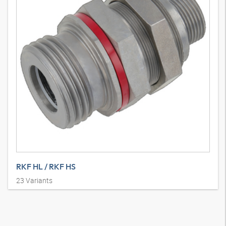
RKF HL / RKF HS
23
Variants
Fiksna polovica spojke cjevovoda