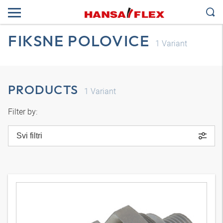
FIKSNE POLOVICE
1
Variant
PRODUCTS
1
Variant
Filter by:
Svi filtri