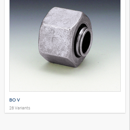
BO V
28
Variants
Holendrski priključak 10°