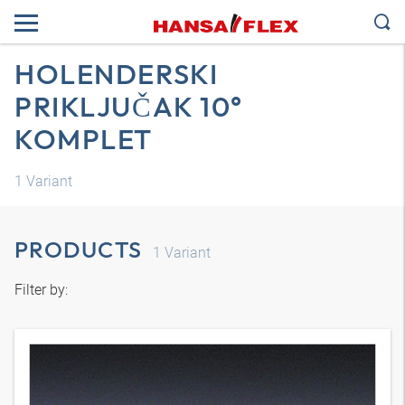
HOLENDERSKI
PRIKLJUČAK 10°
KOMPLET
1
Variant
PRODUCTS
1
Variant
Filter by: