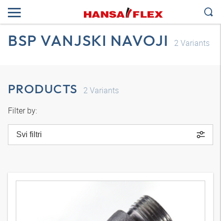
BSP VANJSKI NAVOJI
2
Variants
PRODUCTS
2
Variants
Filter by:
Svi filtri