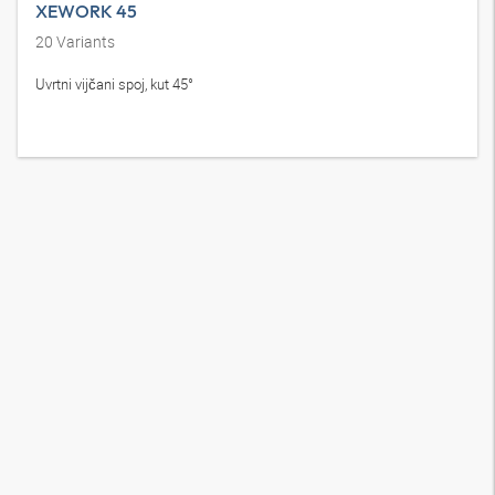
XEWORK 45
20
Variants
Uvrtni vijčani spoj, kut 45°