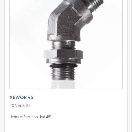
XEWOR 45
20
Variants
Uvrtni vijčani spoj, kut 45°