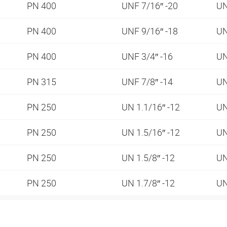
PN 400
UNF 7/16″ -20
UN
PN 400
UNF 9/16″ -18
UN
PN 400
UNF 3/4″ -16
UN
PN 315
UNF 7/8″ -14
UN
PN 250
UN 1.1/16″ -12
UN
PN 250
UN 1.5/16″ -12
UN
PN 250
UN 1.5/8″ -12
UN
PN 250
UN 1.7/8″ -12
UN