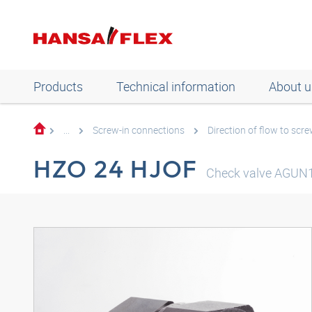
Products
Technical information
About u
...
Screw-in connections
Direction of flow to scre
HZO 24 HJOF
Check valve AGUN