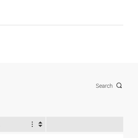
Search
2