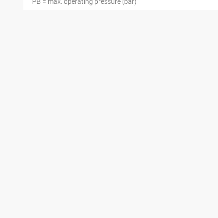
PB = max. operating pressure (bar)