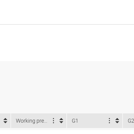
Working pressure
G1
G