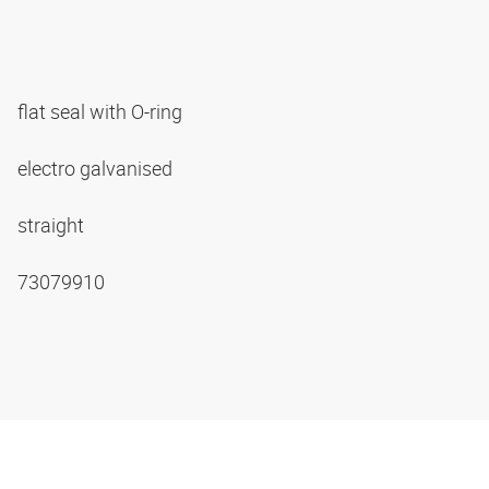
flat seal with O-ring
electro galvanised
straight
73079910