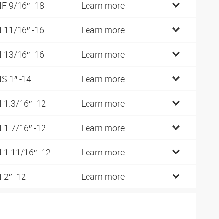
F 9/16″ -18
Learn more
 11/16″ -16
Learn more
 13/16″ -16
Learn more
S 1″ -14
Learn more
 1.3/16″ -12
Learn more
 1.7/16″ -12
Learn more
 1.11/16″ -12
Learn more
 2″ -12
Learn more