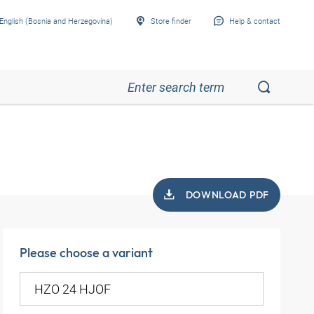
English (Bosnia and Herzegovina)
Store finder
Help & contact
DOWNLOAD PDF
Please choose a variant