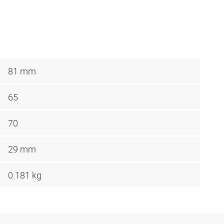
81 mm
65
70
29 mm
0.181 kg