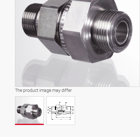
The product image may differ