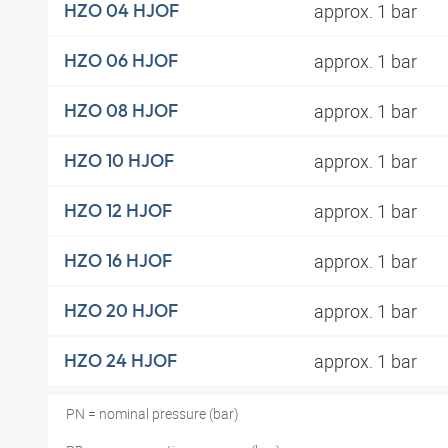
approx. 1 bar
HZO 04 HJOF
approx. 1 bar
HZO 06 HJOF
approx. 1 bar
HZO 08 HJOF
approx. 1 bar
HZO 10 HJOF
approx. 1 bar
HZO 12 HJOF
approx. 1 bar
HZO 16 HJOF
approx. 1 bar
HZO 20 HJOF
approx. 1 bar
HZO 24 HJOF
PN = nominal pressure (bar)