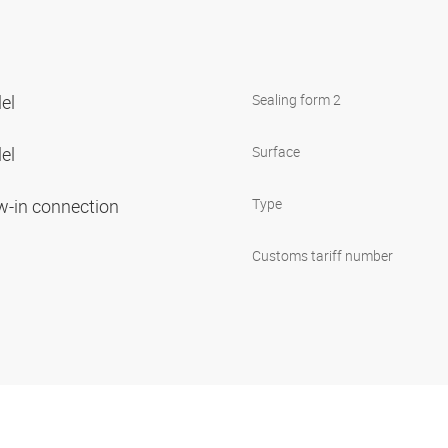
lel
Sealing form 2
lel
Surface
ew-in connection
Type
Customs tariff number