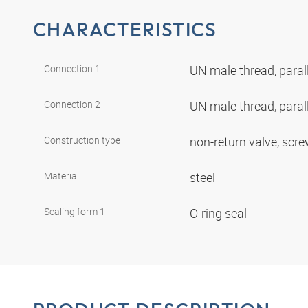
CHARACTERISTICS
Connection 1
UN male thread, paral
Connection 2
UN male thread, paral
Construction type
non-return valve, scr
Material
steel
Sealing form 1
O-ring seal