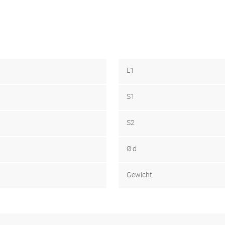
L1
S1
S2
Ø d
Gewicht