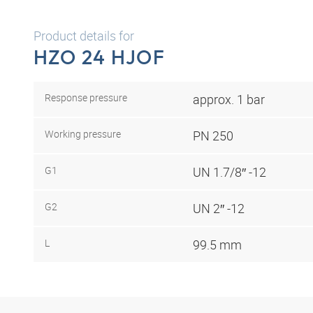
Product details for
HZO 24 HJOF
Response pressure
approx. 1 bar
Working pressure
PN 250
G1
UN 1.7/8″ -12
G2
UN 2″ -12
L
99.5 mm