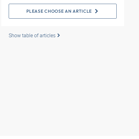
PLEASE CHOOSE AN ARTICLE
Show table of articles