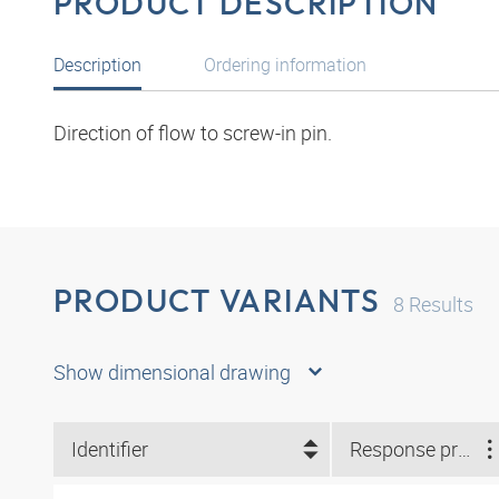
PRODUCT DESCRIPTION
Description
Ordering information
Direction of flow to screw-in pin.
PRODUCT VARIANTS
8
Results
Show dimensional drawing
Identifier
Response pressure