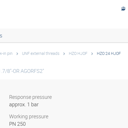
s
w-in pin
UNF external threads
HZO HJOF
HZO 24 HJOF
1.7/8"-OR AGORFS2"
Response pressure
approx. 1 bar
Working pressure
PN 250