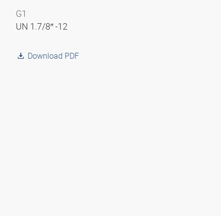
G1
UN 1.7/8″ -12
Download PDF