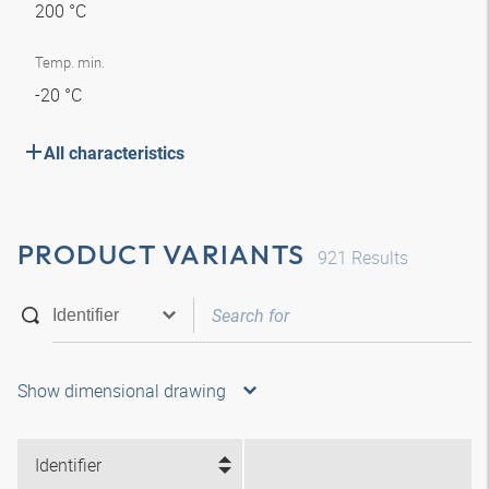
200 °C
Temp. min.
-20 °C
All characteristics
PRODUCT VARIANTS
921
Results
Show dimensional drawing
Identifier