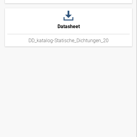
Datasheet
DD_katalog-Statische_Dichtungen_20