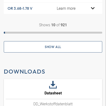
Learn more
OR 3.68-1.78 V
Shows
of
10
921
SHOW ALL
DOWNLOADS
Datasheet
DD_Werkstoffdatenblatt