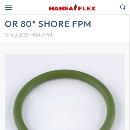
OR 80° SHORE FPM
O-ring 80SH FKM (FPM)