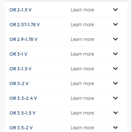
Learn more
OR 2-1.5 V
Learn more
OR 2.57-1.78 V
Learn more
OR 2.9-1.78 V
Learn more
OR 3-1 V
Learn more
OR 3-1.5 V
Learn more
OR 3-2 V
Learn more
OR 3.3-2.4 V
Learn more
OR 3.5-1.5 V
Learn more
OR 3.5-2 V