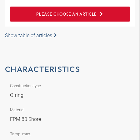
PLEASE CHOOSE AN ARTICLE
Show table of articles
CHARACTERISTICS
Construction type
O-ring
Material
FPM 80 Shore
Temp. max.