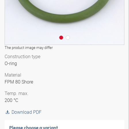
The product image may differ
Construction type
O-ring
Material
FPM 80 Shore
Temp. max.
200 °C
Download PDF
Please choose a variant