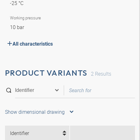
-25 °C
Working pressure
10 bar
All characteristics
PRODUCT VARIANTS
2
Results
Show dimensional drawing
Identifier