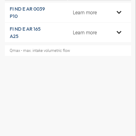
FI ND E AR 0039
Learn more
P10
FI ND E AR 165
Learn more
A25
Qmax - max. intake volumetric flow