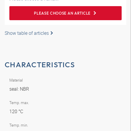
PLEASE CHOOSE AN ARTICLE
Show table of articles
CHARACTERISTICS
Material
seal: NBR
Temp. max.
120 °C
Temp. min.