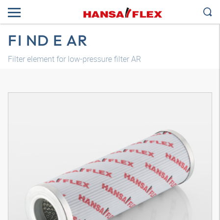
FI ND E AR
Filter element for low-pressure filter AR