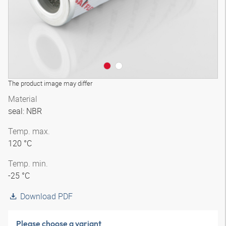
The product image may differ
Material
seal: NBR
Temp. max.
120 °C
Temp. min.
-25 °C
Download PDF
Please choose a variant